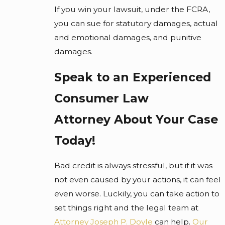
If you win your lawsuit, under the FCRA,
you can sue for statutory damages, actual
and emotional damages, and punitive
damages.
Speak to an Experienced
Consumer Law
Attorney
About Your Case
Today!
Bad credit is always stressful, but if it was
not even caused by your actions, it can feel
even worse. Luckily, you can take action to
set things right and the legal team at
Attorney Joseph P. Doyle
can help.
Our