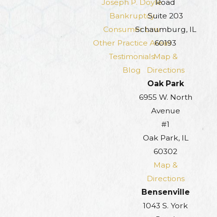
Joseph P. Doyle
Road
Bankruptcy
Suite 203
Consumer Law
Schaumburg, IL
Other Practice Areas
60193
Testimonials
Map &
Blog
Directions
Oak Park
6955 W. North
Avenue
#1
Oak Park, IL
60302
Map &
Directions
Bensenville
1043 S. York