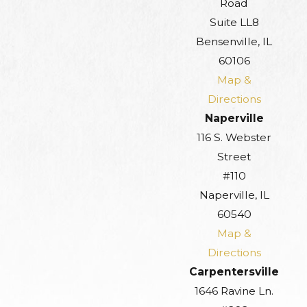
Road
Suite LL8
Bensenville, IL
60106
Map &
Directions
Naperville
116 S. Webster
Street
#110
Naperville, IL
60540
Map &
Directions
Carpentersville
1646 Ravine Ln.