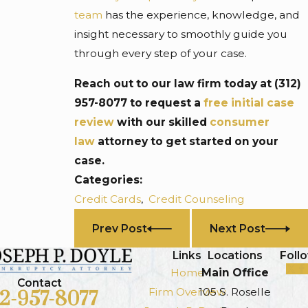
team
has the experience, knowledge, and
insight necessary to smoothly guide you
through every step of your case.
Reach out to our law firm today at
(312)
957-8077
to request a
free initial case
review
with our skilled
consumer
law
attorney to get started on your
case.
Categories:
Credit Cards
,
Credit Counseling
Prev Post
Next Post
Links
Locations
Foll
Home
Main Office
Contact
Firm Overview
105 S. Roselle
12-957-8077