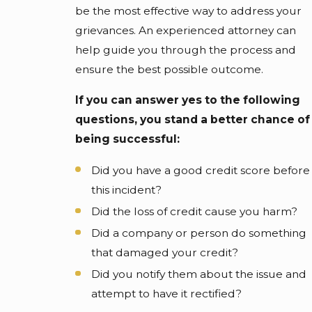
be the most effective way to address your
grievances. An experienced attorney can
help guide you through the process and
ensure the best possible outcome.
If you can answer yes to the following
questions, you stand a better chance of
being successful:
Did you have a good credit score before
this incident?
Did the loss of credit cause you harm?
Did a company or person do something
that damaged your credit?
Did you notify them about the issue and
attempt to have it rectified?