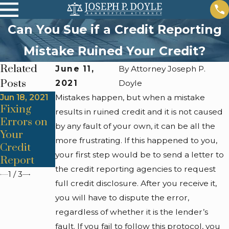
Can You Sue if a Credit Reporting
Mistake Ruined Your Credit?
Related
June 11,
By
Attorney Joseph P.
Posts
2021
Doyle
Jun 18, 2021
Mistakes happen, but when a mistake
Jun 14, 2016
Jun 14, 2021
Fixing
When
results in ruined credit and it is not caused
Consumer'
Errors on
Should I
by any fault of your own, it can be all the
s Guide to
Your
File for
Credit
more frustrating. If this happened to you,
Credit
Bankruptc
Reporting
your first step would be to send a letter to
Report
y?
the credit reporting agencies to request
1
/
3
full credit disclosure. After you receive it,
you will have to dispute the error,
regardless of whether it is the lender’s
fault. If you fail to follow this protocol, you