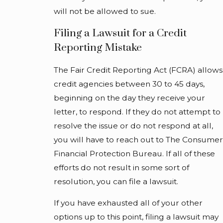
will not be allowed to sue.
Filing a Lawsuit for a Credit
Reporting Mistake
The Fair Credit Reporting Act (FCRA) allows
credit agencies between 30 to 45 days,
beginning on the day they receive your
letter, to respond. If they do not attempt to
resolve the issue or do not respond at all,
you will have to reach out to The Consumer
Financial Protection Bureau. If all of these
efforts do not result in some sort of
resolution, you can file a lawsuit.
If you have exhausted all of your other
options up to this point, filing a lawsuit may