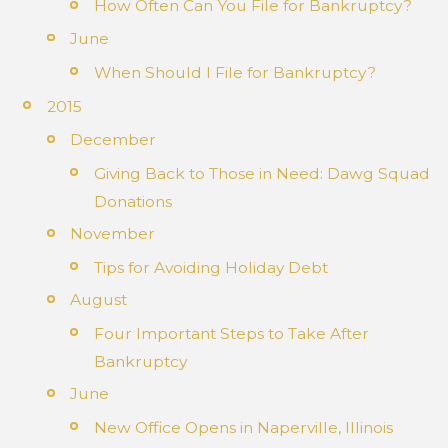
How Often Can You File for Bankruptcy?
June
When Should I File for Bankruptcy?
2015
December
Giving Back to Those in Need: Dawg Squad
Donations
November
Tips for Avoiding Holiday Debt
August
Four Important Steps to Take After
Bankruptcy
June
New Office Opens in Naperville, Illinois