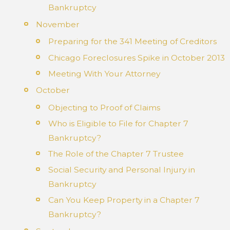
Bankruptcy
November
Preparing for the 341 Meeting of Creditors
Chicago Foreclosures Spike in October 2013
Meeting With Your Attorney
October
Objecting to Proof of Claims
Who is Eligible to File for Chapter 7
Bankruptcy?
The Role of the Chapter 7 Trustee
Social Security and Personal Injury in
Bankruptcy
Can You Keep Property in a Chapter 7
Bankruptcy?