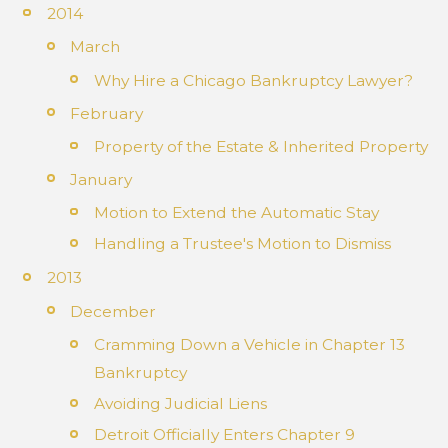
2014
March
Why Hire a Chicago Bankruptcy Lawyer?
February
Property of the Estate & Inherited Property
January
Motion to Extend the Automatic Stay
Handling a Trustee's Motion to Dismiss
2013
December
Cramming Down a Vehicle in Chapter 13
Bankruptcy
Avoiding Judicial Liens
Detroit Officially Enters Chapter 9