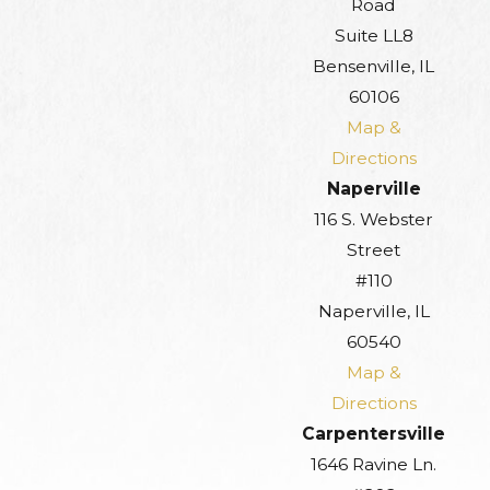
Road
Suite LL8
Bensenville, IL
60106
Map &
Directions
Naperville
116 S. Webster
Street
#110
Naperville, IL
60540
Map &
Directions
Carpentersville
1646 Ravine Ln.