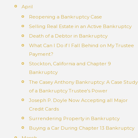
April
Reopening a Bankruptcy Case
Selling Real Estate in an Active Bankruptcy
Death of a Debtor in Bankruptcy
What Can I Do if I Fall Behind on My Trustee
Payment?
Stockton, California and Chapter 9
Bankruptcy
The Casey Anthony Bankruptcy: A Case Study
of a Bankruptcy Trustee's Power
Joseph P. Doyle Now Accepting all Major
Credit Cards
Surrendering Property in Bankruptcy
Buying a Car During Chapter 13 Bankruptcy
March