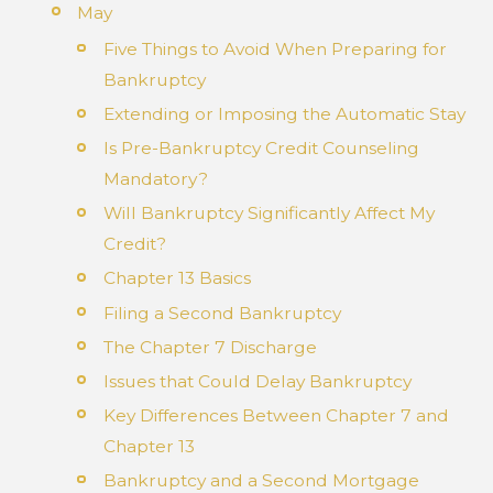
May
Five Things to Avoid When Preparing for
Bankruptcy
Extending or Imposing the Automatic Stay
Is Pre-Bankruptcy Credit Counseling
Mandatory?
Will Bankruptcy Significantly Affect My
Credit?
Chapter 13 Basics
Filing a Second Bankruptcy
The Chapter 7 Discharge
Issues that Could Delay Bankruptcy
Key Differences Between Chapter 7 and
Chapter 13
Bankruptcy and a Second Mortgage