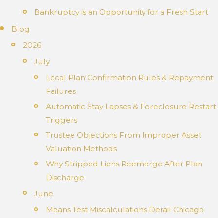
Bankruptcy is an Opportunity for a Fresh Start
Blog
2026
July
Local Plan Confirmation Rules & Repayment
Failures
Automatic Stay Lapses & Foreclosure Restart
Triggers
Trustee Objections From Improper Asset
Valuation Methods
Why Stripped Liens Reemerge After Plan
Discharge
June
Means Test Miscalculations Derail Chicago