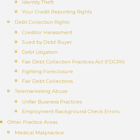
Identity Theft
Your Credit Reporting Rights
Debt Collection Rights
Creditor Harassment
Sued by Debt Buyer
Debt Litigation
Fair Debt Collection Practices Act (FDCPA)
Fighting Foreclosure
Fair Debt Collections
Telemarketing Abuse
Unfair Business Practices
Employment Background Check Errors
Other Practice Areas
Medical Malpractice