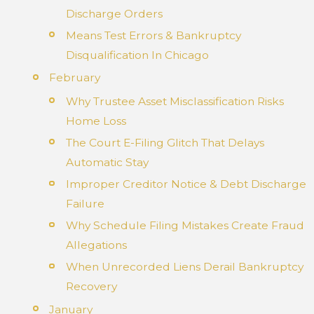
Discharge Orders
Means Test Errors & Bankruptcy
Disqualification In Chicago
February
Why Trustee Asset Misclassification Risks
Home Loss
The Court E-Filing Glitch That Delays
Automatic Stay
Improper Creditor Notice & Debt Discharge
Failure
Why Schedule Filing Mistakes Create Fraud
Allegations
When Unrecorded Liens Derail Bankruptcy
Recovery
January