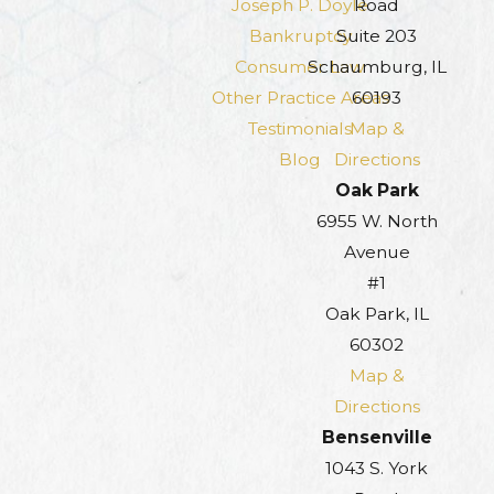
Joseph P. Doyle
Road
Bankruptcy
Suite 203
Consumer Law
Schaumburg, IL
Other Practice Areas
60193
Testimonials
Map &
Blog
Directions
Oak Park
6955 W. North
Avenue
#1
Oak Park, IL
60302
Map &
Directions
Bensenville
1043 S. York