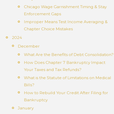
Chicago Wage Garnishment Timing & Stay
Enforcement Gaps
Improper Means Test Income Averaging &
Chapter Choice Mistakes
2024
December
What Are the Benefits of Debt Consolidation?
How Does Chapter 7 Bankruptcy Impact
Your Taxes and Tax Refunds?
What is the Statute of Limitations on Medical
Bills?
How to Rebuild Your Credit After Filing for
Bankruptcy
January