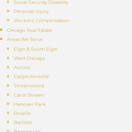
Social Security Disability
Personal Injury
Workers' Compensation
Chicago Real Estate
Areas We Serve
Elgin & South Elgin
West Chicago
Aurora
Carpentersville
Streamwood
Carol Stream
Hanover Park
Roselle
Bartlett
Bensenville