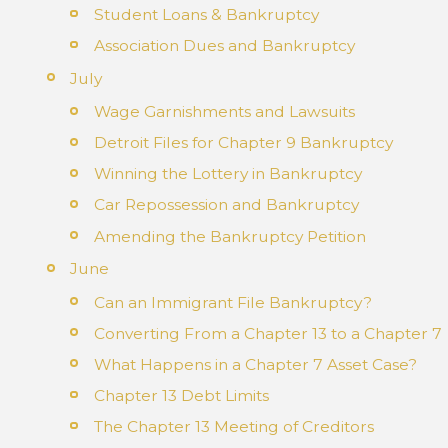
Student Loans & Bankruptcy
Association Dues and Bankruptcy
July
Wage Garnishments and Lawsuits
Detroit Files for Chapter 9 Bankruptcy
Winning the Lottery in Bankruptcy
Car Repossession and Bankruptcy
Amending the Bankruptcy Petition
June
Can an Immigrant File Bankruptcy?
Converting From a Chapter 13 to a Chapter 7
What Happens in a Chapter 7 Asset Case?
Chapter 13 Debt Limits
The Chapter 13 Meeting of Creditors