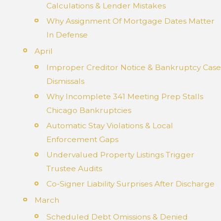
Calculations & Lender Mistakes
Why Assignment Of Mortgage Dates Matter
In Defense
April
Improper Creditor Notice & Bankruptcy Case
Dismissals
Why Incomplete 341 Meeting Prep Stalls
Chicago Bankruptcies
Automatic Stay Violations & Local
Enforcement Gaps
Undervalued Property Listings Trigger
Trustee Audits
Co-Signer Liability Surprises After Discharge
March
Scheduled Debt Omissions & Denied