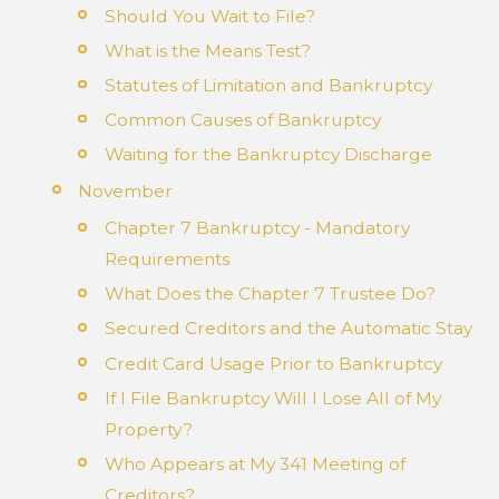
Should You Wait to File?
What is the Means Test?
Statutes of Limitation and Bankruptcy
Common Causes of Bankruptcy
Waiting for the Bankruptcy Discharge
November
Chapter 7 Bankruptcy - Mandatory
Requirements
What Does the Chapter 7 Trustee Do?
Secured Creditors and the Automatic Stay
Credit Card Usage Prior to Bankruptcy
If I File Bankruptcy Will I Lose All of My
Property?
Who Appears at My 341 Meeting of
Creditors?