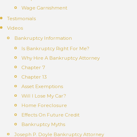
Wage Garnishment
Testimonials
Videos
Bankruptcy Information
Is Bankruptcy Right For Me?
Why Hire A Bankruptcy Attorney
Chapter 7
Chapter 13
Asset Exemptions
Will I Lose My Car?
Home Foreclosure
Effects On Future Credit
Bankruptcy Myths
Joseph P. Doyle Bankruptcy Attorney