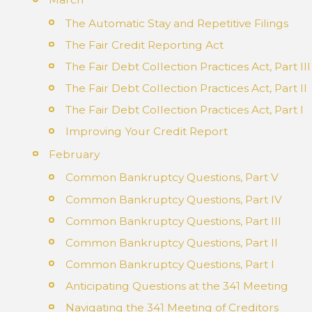
The Automatic Stay and Repetitive Filings
The Fair Credit Reporting Act
The Fair Debt Collection Practices Act, Part III
The Fair Debt Collection Practices Act, Part II
The Fair Debt Collection Practices Act, Part I
Improving Your Credit Report
February
Common Bankruptcy Questions, Part V
Common Bankruptcy Questions, Part IV
Common Bankruptcy Questions, Part III
Common Bankruptcy Questions, Part II
Common Bankruptcy Questions, Part I
Anticipating Questions at the 341 Meeting
Navigating the 341 Meeting of Creditors