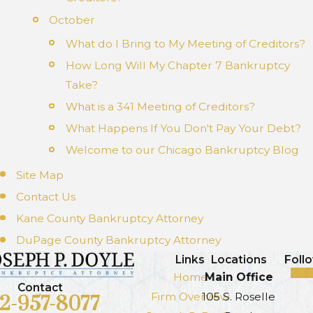
October
What do I Bring to My Meeting of Creditors?
How Long Will My Chapter 7 Bankruptcy
Take?
What is a 341 Meeting of Creditors?
What Happens If You Don't Pay Your Debt?
Welcome to our Chicago Bankruptcy Blog
Site Map
Contact Us
Kane County Bankruptcy Attorney
DuPage County Bankruptcy Attorney
Links
Locations
Foll
Home
Main Office
Contact
Firm Overview
105 S. Roselle
12-957-8077