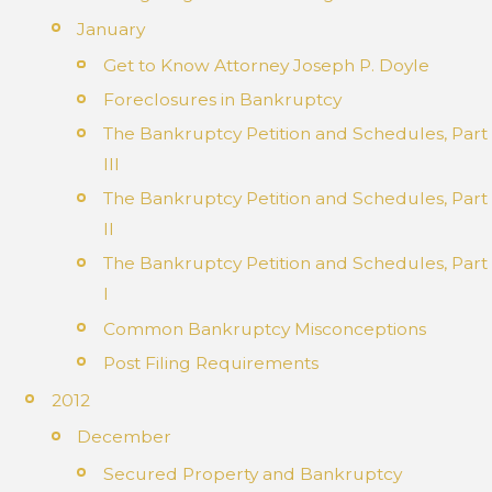
January
Get to Know Attorney Joseph P. Doyle
Foreclosures in Bankruptcy
The Bankruptcy Petition and Schedules, Part
III
The Bankruptcy Petition and Schedules, Part
II
The Bankruptcy Petition and Schedules, Part
I
Common Bankruptcy Misconceptions
Post Filing Requirements
2012
December
Secured Property and Bankruptcy