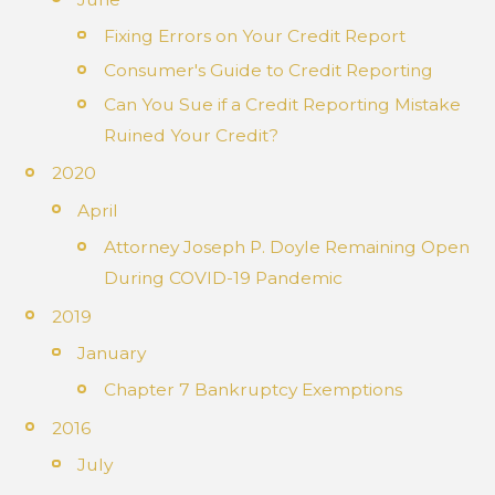
Fixing Errors on Your Credit Report
Consumer's Guide to Credit Reporting
Can You Sue if a Credit Reporting Mistake
Ruined Your Credit?
2020
April
Attorney Joseph P. Doyle Remaining Open
During COVID-19 Pandemic
2019
January
Chapter 7 Bankruptcy Exemptions
2016
July