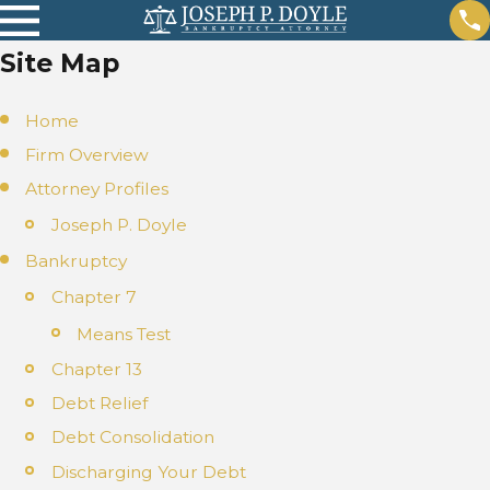
Site Map
Home
Firm Overview
Attorney Profiles
Joseph P. Doyle
Bankruptcy
Chapter 7
Means Test
Chapter 13
Debt Relief
Debt Consolidation
Discharging Your Debt