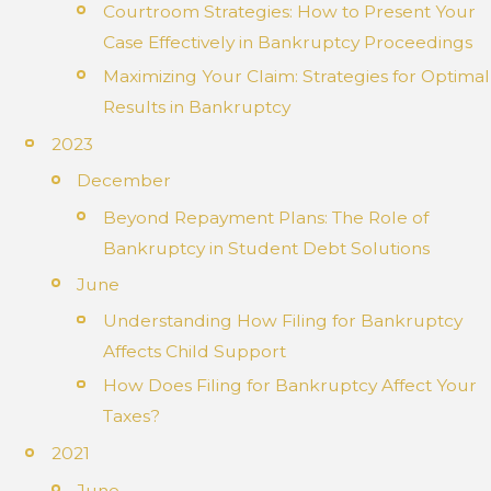
Courtroom Strategies: How to Present Your
Case Effectively in Bankruptcy Proceedings
Maximizing Your Claim: Strategies for Optimal
Results in Bankruptcy
2023
December
Beyond Repayment Plans: The Role of
Bankruptcy in Student Debt Solutions
June
Understanding How Filing for Bankruptcy
Affects Child Support
How Does Filing for Bankruptcy Affect Your
Taxes?
2021
June