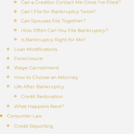
Can a Creditor Contact Me Once I’ve Filed?
Can I File for Bankruptcy Twice?
Can Spouses File Together?
How Often Can You File Bankruptcy?
Is Bankruptcy Right for Me?
Loan Modifications
Foreclosure
Wage Garnishment
How to Choose an Attorney
Life After Bankruptcy
Credit Restoration
What Happens Next?
Consumer Law
Credit Reporting