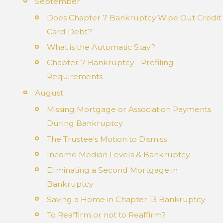
September
Does Chapter 7 Bankruptcy Wipe Out Credit
Card Debt?
What is the Automatic Stay?
Chapter 7 Bankruptcy - Prefiling
Requirements
August
Missing Mortgage or Association Payments
During Bankruptcy
The Trustee's Motion to Dismiss
Income Median Levels & Bankruptcy
Eliminating a Second Mortgage in
Bankruptcy
Saving a Home in Chapter 13 Bankruptcy
To Reaffirm or not to Reaffirm?