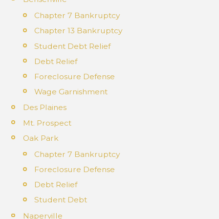
Chapter 7 Bankruptcy
Chapter 13 Bankruptcy
Student Debt Relief
Debt Relief
Foreclosure Defense
Wage Garnishment
Des Plaines
Mt. Prospect
Oak Park
Chapter 7 Bankruptcy
Foreclosure Defense
Debt Relief
Student Debt
Naperville