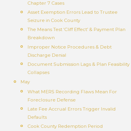
Chapter 7 Cases
Asset Exemption Errors Lead to Trustee
Seizure in Cook County
The Means Test ‘Cliff Effect’ & Payment Plan
Breakdown
Improper Notice Procedures & Debt
Discharge Denial
Document Submission Lags & Plan Feasibility
Collapses
May
What MERS Recording Flaws Mean For
Foreclosure Defense
Late Fee Accrual Errors Trigger Invalid
Defaults
Cook County Redemption Period