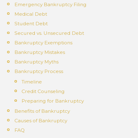
Emergency Bankruptcy Filing
Medical Debt
Student Debt
Secured vs. Unsecured Debt
Bankruptcy Exemptions
Bankruptcy Mistakes
Bankruptcy Myths
Bankruptcy Process
Timeline
Credit Counseling
Preparing for Bankruptcy
Benefits of Bankruptcy
Causes of Bankruptcy
FAQ