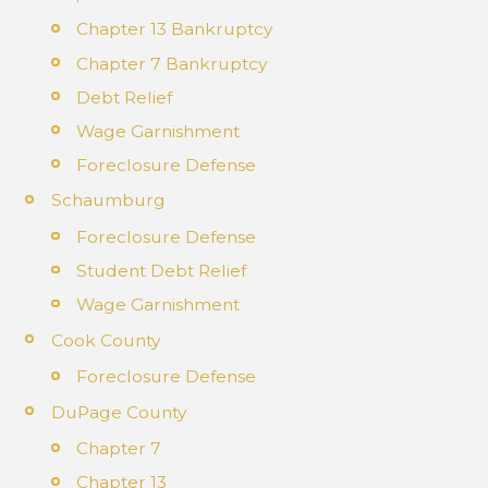
Chapter 13 Bankruptcy
Chapter 7 Bankruptcy
Debt Relief
Wage Garnishment
Foreclosure Defense
Schaumburg
Foreclosure Defense
Student Debt Relief
Wage Garnishment
Cook County
Foreclosure Defense
DuPage County
Chapter 7
Chapter 13