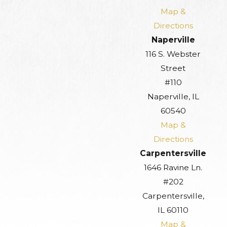
Map &
Directions
Naperville
116 S. Webster
Street
#110
Naperville, IL
60540
Map &
Directions
Carpentersville
1646 Ravine Ln.
#202
Carpentersville,
IL 60110
Map &