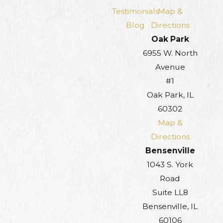
Testimonials
Map &
Blog
Directions
Oak Park
6955 W. North
Avenue
#1
Oak Park, IL
60302
Map &
Directions
Bensenville
1043 S. York
Road
Suite LL8
Bensenville, IL
60106