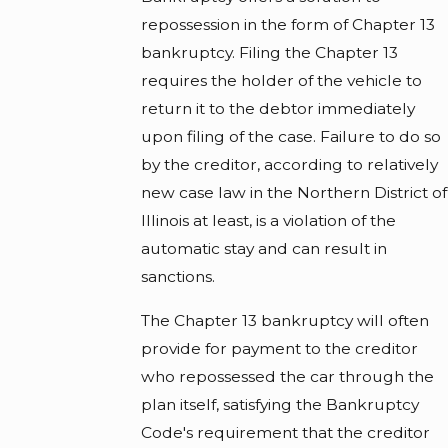
repossession in the form of Chapter 13
bankruptcy. Filing the Chapter 13
requires the holder of the vehicle to
return it to the debtor immediately
upon filing of the case. Failure to do so
by the creditor, according to relatively
new case law in the Northern District of
Illinois at least, is a violation of the
automatic stay and can result in
sanctions.
The Chapter 13 bankruptcy will often
provide for payment to the creditor
who repossessed the car through the
plan itself, satisfying the Bankruptcy
Code's requirement that the creditor