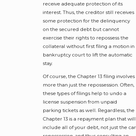
receive adequate protection of its
interest. Thus, the creditor still receives
some protection for the delinquency
on the secured debt but cannot
exercise their rights to repossess the
collateral without first filing a motion in
bankruptcy court to lift the automatic
stay.
Of course, the Chapter 13 filing involves
more than just the repossession. Often,
these types of filings help to undo a
license suspension from unpaid
parking tickets as well. Regardless, the
Chapter 13 is a repayment plan that will
include all of your debt, not just the car
repossession, and thus consulting an