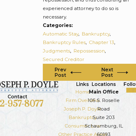
experienced attorney to do so is
necessary.
Categories:
Automatic Stay
,
Bankruptcy
,
Bankruptcy Rules
,
Chapter 13
,
Judgments
,
Repossession
,
Secured Creditor
Prev
Next
Post
Post
Links
Locations
Foll
Home
Main Office
Contact
Firm Overview
105 S. Roselle
12-957-8077
Joseph P. Doyle
Road
Bankruptcy
Suite 203
Consumer Law
Schaumburg, IL
Other Practice Areas
60193