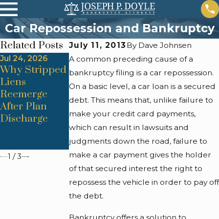
Car Repossession and Bankruptcy
Related Posts
July 11, 2013
By
Dave Johnsen
Jul 24, 2026
Jul 24, 2026
Jul 24, 2026
A common preceding cause of a
Why Stripped
Trustee
Automatic
bankruptcy filing is a car repossession.
Liens
Objections
Stay Lapses &
On a basic level, a car loan is a secured
Reemerge
From
Foreclosure
debt. This means that, unlike failure to
After Plan
Improper
Restart
make your credit card payments,
Discharge
Asset
Triggers
which can result in lawsuits and
Valuation
judgments down the road, failure to
Methods
make a car payment gives the holder
1
/
3
of that secured interest the right to
repossess the vehicle in order to pay off
the debt.
Bankruptcy offers a solution to