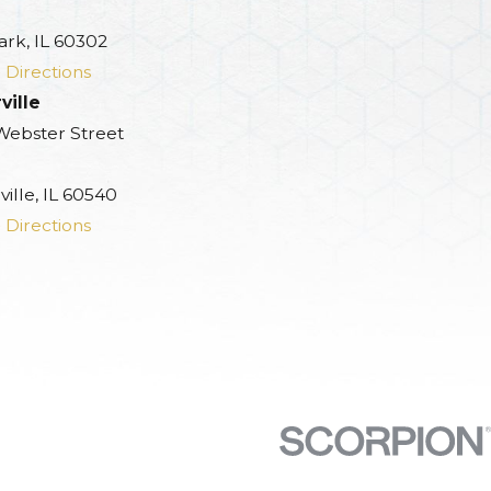
ark, IL 60302
 Directions
ville
 Webster Street
ille, IL 60540
 Directions