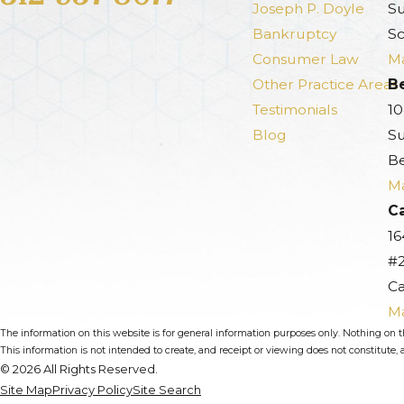
Joseph P. Doyle
Su
Bankruptcy
Sc
Consumer Law
Ma
Other Practice Areas
B
Testimonials
10
Blog
Su
Be
Ma
Ca
16
#
Ca
Ma
The information on this website is for general information purposes only. Nothing on thi
This information is not intended to create, and receipt or viewing does not constitute, a
© 2026 All Rights Reserved.
Site Map
Privacy Policy
Site Search