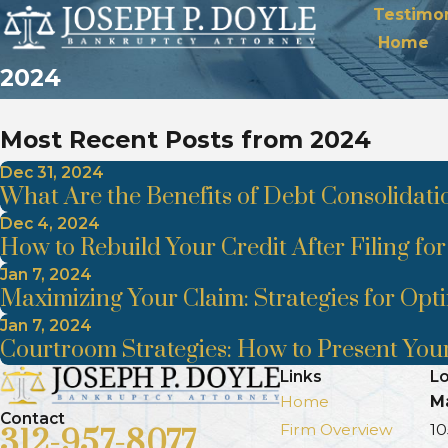
Testimon
Home
2024
Most Recent Posts from 2024
Dec 31, 2024
What Are the Benefits of Debt Consolidati
Dec 4, 2024
How to Rebuild Your Credit After Filing fo
Jan 7, 2024
Maximizing Your Claim: Strategies for Opt
Jan 7, 2024
Courtroom Strategies: How to Present Your
Links
Lo
Home
Ma
Contact
Firm Overview
10
312-957-8077