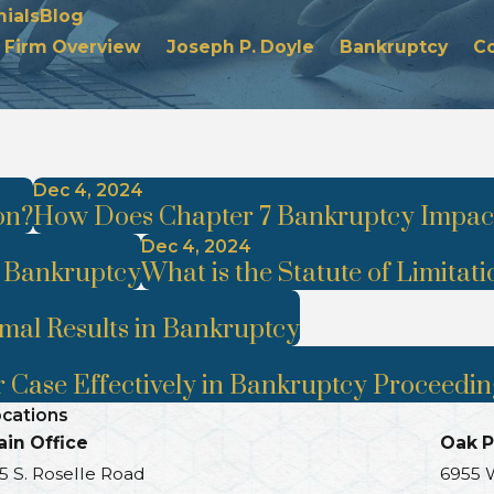
ials
Blog
Firm Overview
Joseph P. Doyle
Bankruptcy
C
Dec 4, 2024
on?
How Does Chapter 7 Bankruptcy Impact
Dec 4, 2024
r Bankruptcy
What is the Statute of Limitati
imal Results in Bankruptcy
 Case Effectively in Bankruptcy Proceedin
cations
in Office
Oak P
5 S. Roselle Road
6955 