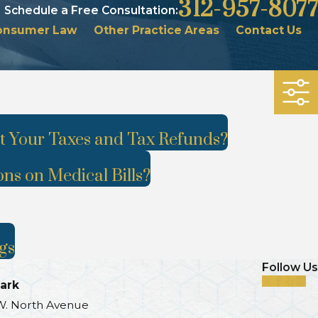
312-957-8077
Schedule a Free Consultation:
onsumer Law
Other Practice Areas
Contact Us
 Your Taxes and Tax Refunds?
ons on Medical Bills?
gs
Follow Us
ark
W. North Avenue