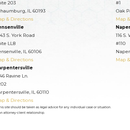
ite 203
#1
haumburg, IL 60193
Oak P
p & Directions
Map &
ensenville
Naper
43 S. York Road
116 S.
ite LL8
#110
nsenville, IL 60106
Naperv
p & Directions
Map &
rpentersville
46 Ravine Ln.
202
rpentersville, IL 60110
p & Directions
s site should be taken as legal advice for any individual case or situation.
n attorney-client relationship.