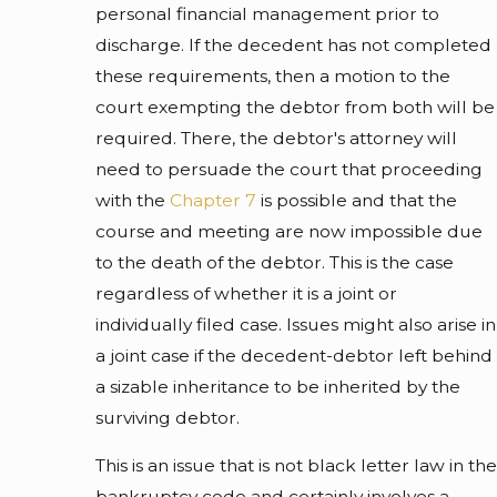
personal financial management prior to
discharge. If the decedent has not completed
these requirements, then a motion to the
court exempting the debtor from both will be
required. There, the debtor's attorney will
need to persuade the court that proceeding
with the
Chapter 7
is possible and that the
course and meeting are now impossible due
to the death of the debtor. This is the case
regardless of whether it is a joint or
individually filed case. Issues might also arise in
a joint case if the decedent-debtor left behind
a sizable inheritance to be inherited by the
surviving debtor.
This is an issue that is not black letter law in the
bankruptcy code and certainly involves a