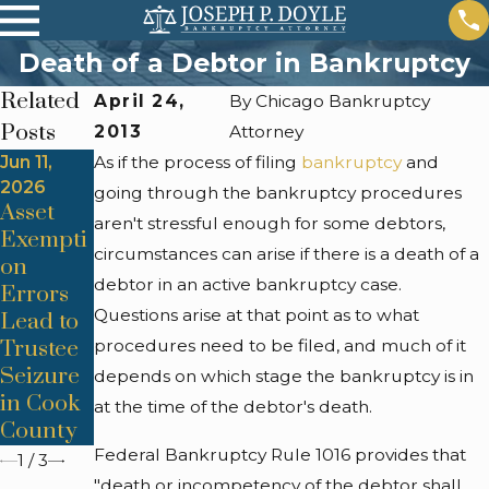
Death of a Debtor in Bankruptcy
Related
April 24,
By
Chicago Bankruptcy
Posts
2013
Attorney
Jun 11,
As if the process of filing
Jun 11,
Apr 24,
bankruptcy
and
2026
2026
2026
going through the bankruptcy procedures
Asset
Means
Co-
aren't stressful enough for some debtors,
Exempti
Test
Signer
circumstances can arise if there is a death of a
on
Miscalc
Liability
debtor in an active bankruptcy case.
Errors
ulations
Surprise
Questions arise at that point as to what
Lead to
Derail
s After
Trustee
procedures need to be filed, and much of it
Chicago
Dischar
Seizure
Chapter
ge
depends on which stage the bankruptcy is in
in Cook
7 Cases
at the time of the debtor's death.
County
Federal Bankruptcy Rule 1016 provides that
1
/
3
"death or incompetency of the debtor shall