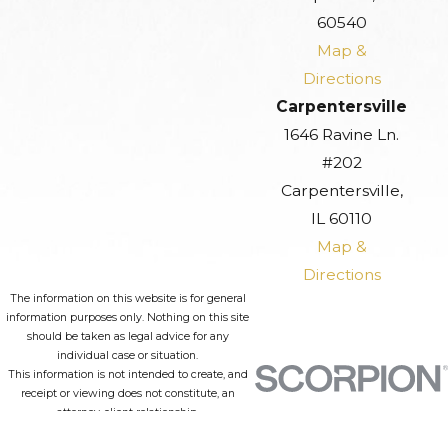
60540
Map &
Directions
Carpentersville
1646 Ravine Ln.
#202
Carpentersville,
IL 60110
Map &
Directions
The information on this website is for general
information purposes only. Nothing on this site
should be taken as legal advice for any
individual case or situation.
This information is not intended to create, and
receipt or viewing does not constitute, an
attorney-client relationship.
© 2026 All Rights Reserved.