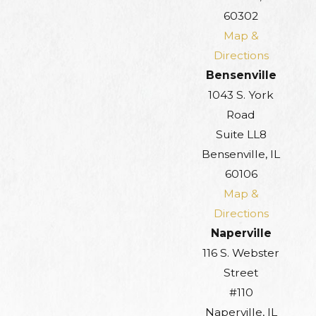
60302
Map &
Directions
Bensenville
1043 S. York
Road
Suite LL8
Bensenville, IL
60106
Map &
Directions
Naperville
116 S. Webster
Street
#110
Naperville, IL