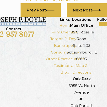
Prev Post
Next Post
Links
Locations
Foll
Home
Main Office
Contact
Firm Overview
105 S. Roselle
12-957-8077
Joseph P. Doyle
Road
Bankruptcy
Suite 203
Consumer Law
Schaumburg, IL
Other Practice Areas
60193
Testimonials
Map &
Blog
Directions
Oak Park
6955 W. North
Avenue
#1
Oak Park, IL