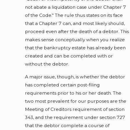
not abate a liquidation case under Chapter 7
of the Code." The rule thus states on its face
that a Chapter 7 can, and most likely should,
proceed even after the death of a debtor. This
makes sense conceptually when you realize
that the bankruptcy estate has already been
created and can be completed with or
without the debtor.
A major issue, though, is whether the debtor
has completed certain post-filing
requirements prior to his or her death. The
two most prevalent for our purposes are the
Meeting of Creditors requirement of section
343, and the requirement under section 727
that the debtor complete a course of