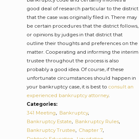
good deal of research particular to the district
that the case was originally filed in. There may
be certain procedures that the district follows,
or opinions by judges in that district that
outline their thoughts and preferences on the
matter. Cooperating and informing the interim
trustee throughout the process is also
probably a good idea. Of course, if these
unfortunate circumstances should happen in
your bankruptcy case, it is best to
consult an
experienced bankruptcy attorney
.
Categories:
341 Meeting
,
Bankruptcy
,
Bankruptcy Estate
,
Bankruptcy Rules
,
Bankruptcy Trustee
,
Chapter 7
,
Debtor's Education
,
Liquidation