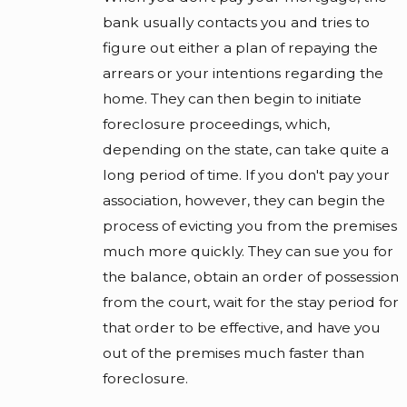
bank usually contacts you and tries to
figure out either a plan of repaying the
arrears or your intentions regarding the
home. They can then begin to initiate
foreclosure proceedings, which,
depending on the state, can take quite a
long period of time. If you don't pay your
association, however, they can begin the
process of evicting you from the premises
much more quickly. They can sue you for
the balance, obtain an order of possession
from the court, wait for the stay period for
that order to be effective, and have you
out of the premises much faster than
foreclosure.