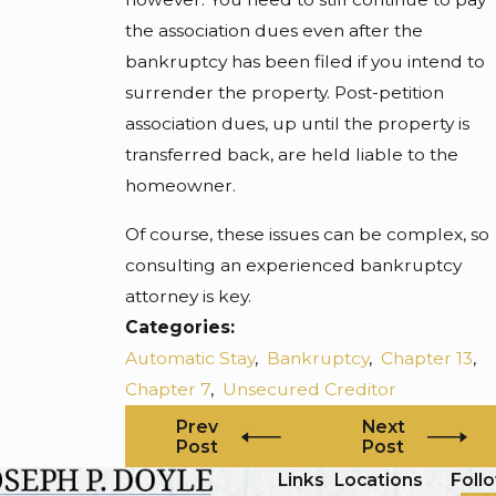
the association dues even after the
bankruptcy has been filed if you intend to
surrender the property. Post-petition
association dues, up until the property is
transferred back, are held liable to the
homeowner.
Of course, these issues can be complex, so
consulting an experienced bankruptcy
attorney is key.
Categories:
Automatic Stay
,
Bankruptcy
,
Chapter 13
,
Chapter 7
,
Unsecured Creditor
Prev
Next
Post
Post
Links
Locations
Foll