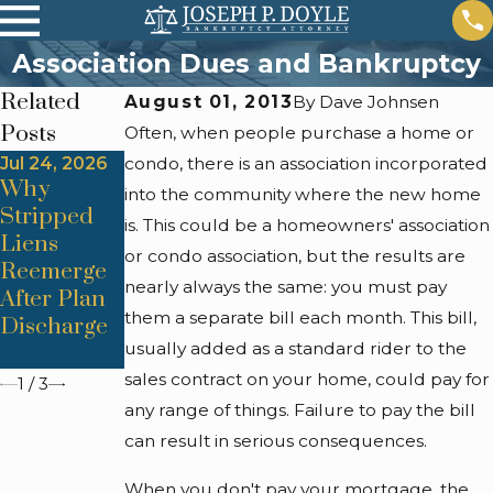
Association Dues and Bankruptcy
Related
August 01, 2013
By
Dave Johnsen
Posts
Often, when people purchase a home or
Jul 24, 2026
condo, there is an association incorporated
Jul 24, 2026
Jul 24, 2026
Why
Trustee
Automatic
into the community where the new home
Stripped
Objections
Stay
is. This could be a homeowners' association
Liens
From
Lapses &
or condo association, but the results are
Reemerge
Improper
Foreclosur
nearly always the same: you must pay
After Plan
Asset
e Restart
them a separate bill each month. This bill,
Discharge
Valuation
Triggers
usually added as a standard rider to the
Methods
sales contract on your home, could pay for
1
/
3
any range of things. Failure to pay the bill
can result in serious consequences.
When you don't pay your mortgage, the