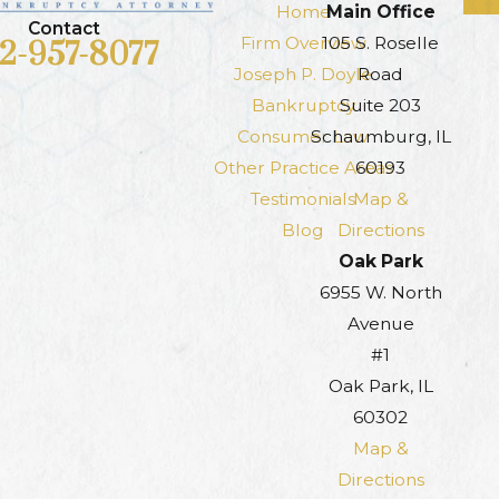
Home
Main Office
Contact
Firm Overview
105 S. Roselle
12-957-8077
Joseph P. Doyle
Road
Bankruptcy
Suite 203
Consumer Law
Schaumburg, IL
Other Practice Areas
60193
Testimonials
Map &
Blog
Directions
Oak Park
6955 W. North
Avenue
#1
Oak Park, IL
60302
Map &
Directions