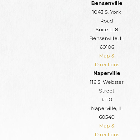
Bensenville
1043 S. York
Road
Suite LL8
Bensenville, IL
60106
Map &
Directions
Naperville
116 S. Webster
Street
#110
Naperville, IL
60540
Map &
Directions