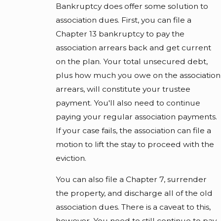
Bankruptcy does offer some solution to
association dues. First, you can file a
Chapter 13 bankruptcy to pay the
association arrears back and get current
on the plan. Your total unsecured debt,
plus how much you owe on the association
arrears, will constitute your trustee
payment. You'll also need to continue
paying your regular association payments.
If your case fails, the association can file a
motion to lift the stay to proceed with the
eviction.
You can also file a Chapter 7, surrender
the property, and discharge all of the old
association dues. There is a caveat to this,
however. You need to still continue to pay