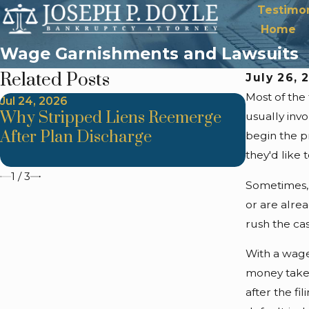
Testimon
Home
Wage Garnishments and Lawsuits
Related Posts
July 26, 
Most of the
Jul 24, 2026
Jul 24, 202
Why Stripped Liens Reemerge
Trustee 
usually inv
After Plan Discharge
Improper
begin the pr
Method
they'd like 
1
/
3
Sometimes, 
or are alre
rush the cas
With a wage
money taken
after the fi