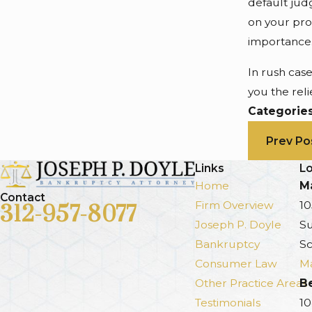
default jud
on your pro
importance
In rush cas
you the reli
Categorie
Prev Po
Links
Lo
Home
Ma
Contact
Firm Overview
10
312-957-8077
Joseph P. Doyle
Su
Bankruptcy
Sc
Consumer Law
Ma
Other Practice Areas
B
Testimonials
10