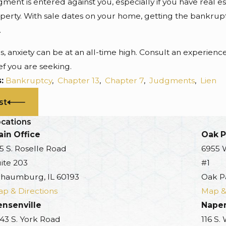
gment is entered against you, especially if you have real 
perty. With sale dates on your home, getting the bankrupt
.
es, anxiety can be at an all-time high. Consult an experie
ef you are seeking.
s:
Bankruptcy
,
Chapter 13
,
Chapter 7
,
Judgments
,
Lien
st
cations
in Office
Oak P
5 S. Roselle Road
6955 
ite 203
#1
haumburg, IL 60193
Oak P
p & Directions
Map &
ensenville
Naper
43 S. York Road
116 S.