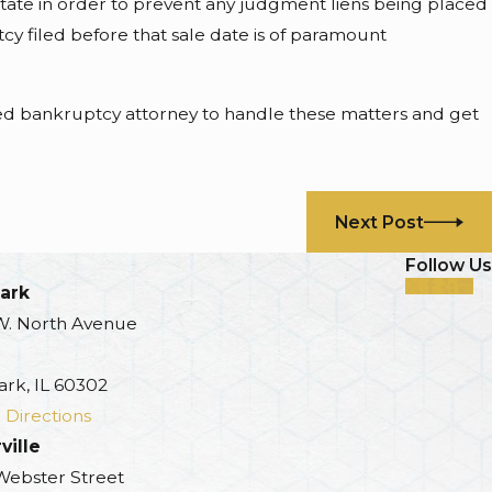
estate in order to prevent any judgment liens being placed
cy filed before that sale date is of paramount
nced bankruptcy attorney to handle these matters and get
Next Post
Follow Us
ark
W. North Avenue
ark, IL 60302
 Directions
ville
 Webster Street