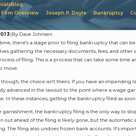
ials
Blog
Firm Overview
Joseph P. Doyle
Bankruptcy
C
2013
|
By
Dave Johnsen
 time, there's a stage prior to filing bankruptcy that can 
6
Jul 24, 2026
Objections From
Automatic Stay L
olves gathering the necessary documents, fees, and other 
 Asset Valuation
Foreclosure Resta
ocess of filing. This is a process that can take some time 
s
to move.
though, the choice isn't theirs. If you have an impending 
ady advanced in the lawsuit to the point where a wage garn
e. In these instances, getting the bankruptcy filed as soon 
 garnishment, the bankruptcy filing is the only way to st
 out ahead of the filing is likely gone, but the automatic
ling. The filing also undoes frozen bank accounts. It's impo