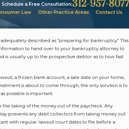
312-957-8077
Schedule a Free Consultation:
onsumer Law
Other Practice Areas
Contact Us
be adequately described as "preparing for bankruptcy." This
apses &
information to hand over to your bankruptcy attorney to
rt Triggers
and is usually up to the prospective debtor as to how fast
lawsuit, a frozen bank account, a sale date on your home,
ishment is about to come through, the only solution is to
as possible is important.
op the taking of the money out of the paycheck. Any
 stay prevents any debt collectors from taking money out
rtant with regular lawsuit court dates to file before a