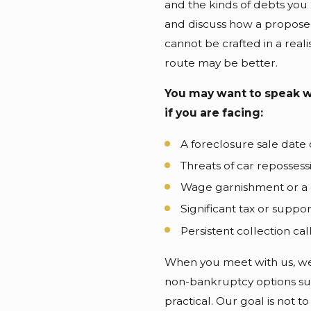
and the kinds of debts you
and discuss how a proposed 
cannot be crafted in a real
route may be better.
You may want to speak w
if you are facing:
A foreclosure sale date
Threats of car repossess
Wage garnishment or a 
Significant tax or suppo
Persistent collection ca
When you meet with us, we 
non-bankruptcy options su
practical. Our goal is not to