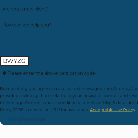
Are you a new client?
How can we help you?
BWYZG
🛡️ Please enter the above verification code:
By submitting, you agree to receive text messages from Attorney Jo
provided, including those related to your inquiry, follow-ups, and re
technology. Consent is not a condition of purchase. Msg & data rates may apply. Msg frequency may vary.
Reply STOP to cancel or HELP for assistance.
Acceptable Use Policy
Send Message