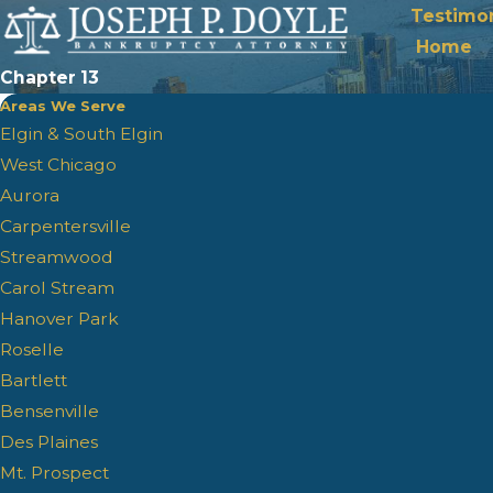
Testimon
Home
Chapter 13
Areas We Serve
Elgin & South Elgin
West Chicago
Aurora
Carpentersville
Streamwood
Carol Stream
Hanover Park
Roselle
Bartlett
Bensenville
Des Plaines
Mt. Prospect