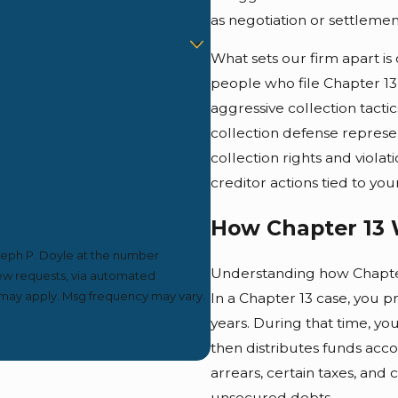
as negotiation or settlement
What sets our firm apart i
people who file Chapter 13
aggressive collection tacti
collection defense represen
collection rights and viola
creditor actions tied to your
How Chapter 13 
seph P. Doyle at the number
Understanding how Chapter 
view requests, via automated
In a Chapter 13 case, you p
years. During that time, y
then distributes funds acco
arrears, certain taxes, and
unsecured debts.