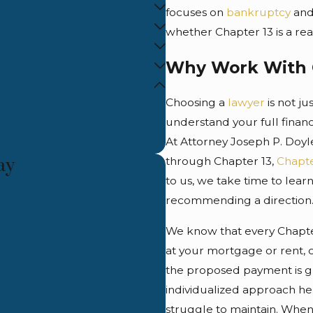
focuses on
bankruptcy
and
whether Chapter 13 is a real
Why Work With 
Choosing a
lawyer
is not j
understand your full financi
At Attorney Joseph P. Doyl
ay
through Chapter 13,
Chapte
to us, we take time to lear
recommending a direction
We know that every Chapter
at your mortgage or rent, c
the proposed payment is gr
individualized approach hel
struggle to maintain. When