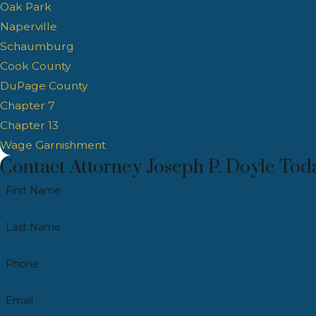
Oak Park
Naperville
Schaumburg
Cook County
DuPage County
Chapter 7
Chapter 13
Wage Garnishment
Contact Attorney Joseph P. Doyle Tod
First Name
Last Name
Phone
Email