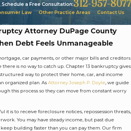
312-957-8077
Schedule a Free Consultation:
onsumer Law
Other Practice Areas
Contact Us
ruptcy Attorney DuPage County
When Debt Feels Unmanageable
mortgage, car payments, or other major bills and creditors
like there is no way to catch up. Chapter 13 bankruptcy gives
 structured way to protect their home, car, and income
an organized plan. As
Attorney Joseph P. Doyle
, we guide
hrough this process so they can move from constant worry
 it is to receive foreclosure notices, repossession threats,
rwork. You may have steady income, but past due
s keep building faster than you can pay them. Our firm