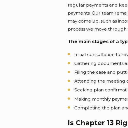
regular payments and keep
payments. Our team remains
may come up, such as inco
process we move through tog
The main stages of a typ
Initial consultation to r
Gathering documents an
Filing the case and putt
Attending the meeting o
Seeking plan confirmati
Making monthly payments
Completing the plan an
Is Chapter 13 Rig