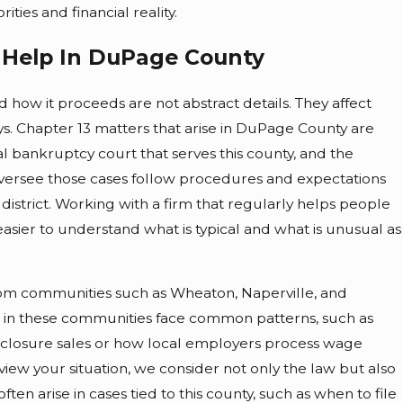
ities and financial reality.
3 Help In DuPage County
d how it proceeds are not abstract details. They affect
ys. Chapter 13 matters that arise in DuPage County are
ral bankruptcy court that serves this county, and the
versee those cases follow procedures and expectations
 district. Working with a firm that regularly helps people
easier to understand what is typical and what is unusual as
rom communities such as Wheaton, Naperville, and
 in these communities face common patterns, such as
closure sales or how local employers process wage
ew your situation, we consider not only the law but also
often arise in cases tied to this county, such as when to file