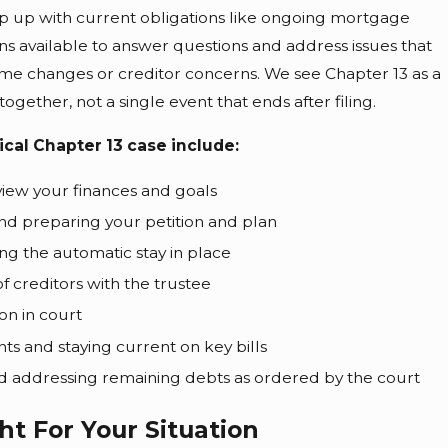
 up with current obligations like ongoing mortgage
 available to answer questions and address issues that
me changes or creditor concerns. We see Chapter 13 as a
ether, not a single event that ends after filing.
ical Chapter 13 case include:
eview your finances and goals
d preparing your petition and plan
ing the automatic stay in place
f creditors with the trustee
on in court
 and staying current on key bills
d addressing remaining debts as ordered by the court
ht For Your Situation