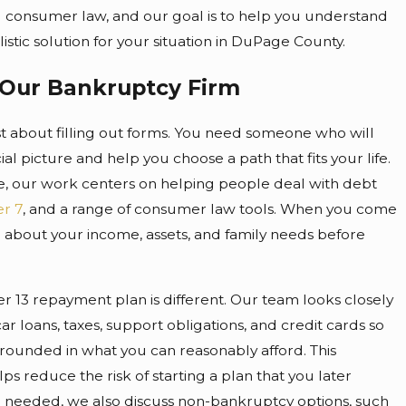
 consumer law, and our goal is to help you understand
istic solution for your situation in DuPage County.
Our Bankruptcy Firm
ust about filling out forms. You need someone who will
al picture and help you choose a path that fits your life.
e, our work centers on helping people deal with debt
r 7
, and a range of consumer law tools. When you come
n about your income, assets, and family needs before
.
 13 repayment plan is different. Our team looks closely
ar loans, taxes, support obligations, and credit cards so
ounded in what you can reasonably afford. This
ps reduce the risk of starting a plan that you later
 needed, we also discuss non-bankruptcy options, such