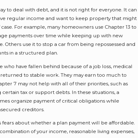
ay to deal with debt, and it is not right for everyone. It can
have regular income and want to keep property that might
 of case. For example, many homeowners use Chapter 13 to
age payments over time while keeping up with new
 Others use it to stop a car from being repossessed and
nts in a structured plan.
 who have fallen behind because of a job loss, medical
er returned to stable work. They may earn too much to
apter 7 may not help with all of their priorities, such as
ertain tax or support debts. In these situations, a
mes organize payment of critical obligations while
secured creditors.
 fears about whether a plan payment will be affordable.
combination of your income, reasonable living expenses,