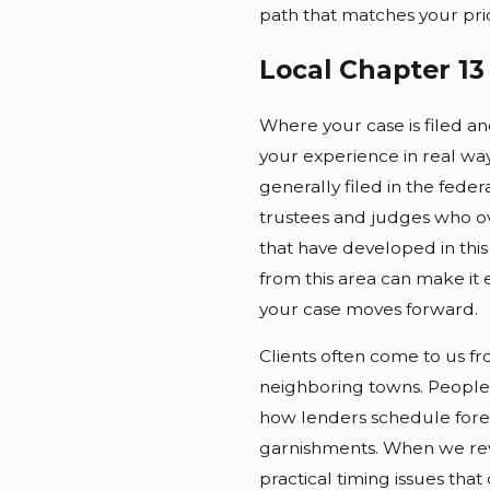
path that matches your prior
Local Chapter 1
Where your case is filed an
your experience in real wa
generally filed in the fede
trustees and judges who o
that have developed in this
from this area can make it 
your case moves forward.
Clients often come to us f
neighboring towns. People
how lenders schedule fore
garnishments. When we revi
practical timing issues that 