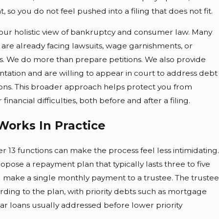
, so you do not feel pushed into a filing that does not fit.
s our holistic view of bankruptcy and consumer law. Many
 are already facing lawsuits, wage garnishments, or
cs. We do more than prepare petitions. We also provide
tation and are willing to appear in court to address debt
tions. This broader approach helps protect you from
 financial difficulties, both before and after a filing.
Works In Practice
13 functions can make the process feel less intimidating.
ropose a repayment plan that typically lasts three to five
ou make a single monthly payment to a trustee. The trustee
rding to the plan, with priority debts such as mortgage
 car loans usually addressed before lower priority