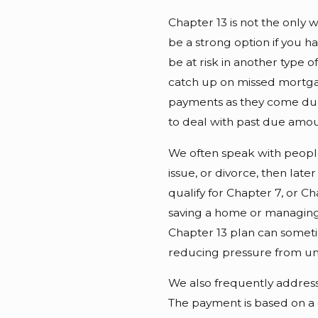
Chapter 13 is not the only w
be a strong option if you 
be at risk in another type
catch up on missed mortg
payments as they come due.
to deal with past due amou
We often speak with people
issue, or divorce, then lat
qualify for Chapter 7, or Ch
saving a home or managing c
Chapter 13 plan can someti
reducing pressure from un
We also frequently address
The payment is based on a 