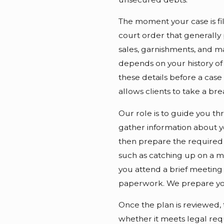
The moment your case is file
court order that generally 
sales, garnishments, and ma
depends on your history of 
these details before a case 
allows clients to take a br
Our role is to guide you t
gather information about y
then prepare the required 
such as catching up on a mo
you attend a brief meeting
paperwork. We prepare you
Once the plan is reviewed, 
whether it meets legal req