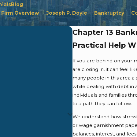
ials
Blog
Firm Overview
Joseph P. Doyle
Bankruptcy
C
Chapter 13 Bank
Practical Help 
If you are behind on your 
are closing in, it can feel 
many people in this area a
while dealing with debt in 
individuals and families t
to a path they can follow.
We understand how stressful
or wage garnishment pape
balances, interest, and fee