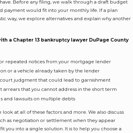
 have. Before any filing, we walk through a draft budget
payment would fit into your monthly life. If a plan
istic way, we explore alternatives and explain why another
ith a Chapter 13 bankruptcy lawyer DuPage County
 or repeated notices from your mortgage lender
ion or a vehicle already taken by the lender
court judgment that could lead to garnishment
rt arrears that you cannot address in the short term
lls and lawsuits on multiple debts
look at all of these factors and more. We also discuss
ch as negotiation or settlement when they appear
 fit you into a single solution. It is to help you choose a