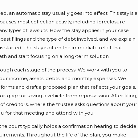
d, an automatic stay usually goes into effect. This stay is a
pauses most collection activity, including foreclosure
ny types of lawsuits. How the stay applies in your case
past filings and the type of debt involved, and we explain
is started. The stay is often the immediate relief that
eath and start focusing on a long-term solution.
hrough each stage of the process. We work with you to
our income, assets, debts, and monthly expenses. We
forms and draft a proposed plan that reflects your goals,
rtgage or saving a vehicle from repossession. After filing,
 of creditors, where the trustee asks questions about your
 for that meeting and attend with you.
the court typically holds a confirmation hearing to decide
uirements. Throughout the life of the plan, you make