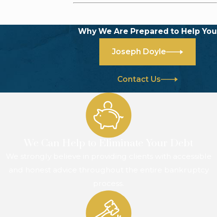
Why We Are Prepared to Help You
Joseph Doyle
Contact Us
We Can Help to Eliminate Your Debt
We strongly believe in providing clients with accessible
and honest advice throughout the entire bankruptcy
process.