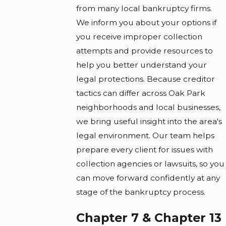
from many local bankruptcy firms.
We inform you about your options if
you receive improper collection
attempts and provide resources to
help you better understand your
legal protections. Because creditor
tactics can differ across Oak Park
neighborhoods and local businesses,
we bring useful insight into the area's
legal environment. Our team helps
prepare every client for issues with
collection agencies or lawsuits, so you
can move forward confidently at any
stage of the bankruptcy process.
Chapter 7 & Chapter 13