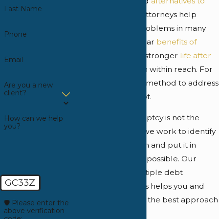
would include "and
alternatives to
Last Name
bankruptcy
." Our attorneys help
resolve financial problems in many
Phone
ways. There are clear
benefits of
bankruptcy
, and a stronger
life after
Email
bankruptcy
is often within reach. For
many, it is the right method to address
Are you a new
client?
overwhelming debt.
However, if bankruptcy is not the
How can we help
you?
appropriate path, we work to identify
the correct solution and put it in
place as quickly as possible. Our
knowledge of multiple debt
GC33Z
resolution methods helps you and
your family pursue the best approach
🛡️ Please enter the
above verification
for your needs.
code: