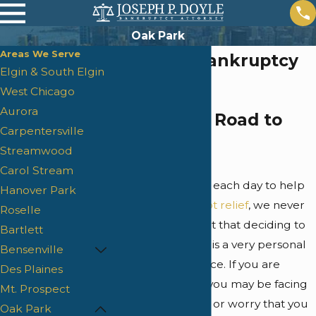
Oak Park
Areas We Serve
Oak Park Bankruptcy
Elgin & South Elgin
Lawyer
West Chicago
Aurora
Finding the Road to
Carpentersville
Debt Relief
Streamwood
Carol Stream
Although we work each day to help
Hanover Park
individuals find
debt relief
, we never
Roselle
lose sight of the fact that deciding to
Bartlett
file for bankruptcy is a very personal
Bensenville
and significant choice. If you are
Des Plaines
reading this page, you may be facing
Mt. Prospect
financial difficulties or worry that you
Oak Park