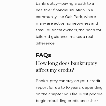
bankruptcy—paving a path to a
healthier financial situation. In a
community like Oak Park, where
many are active homeowners and
small business owners, the need for
tailored guidance makes a real
difference.
FAQs
How long does bankruptcy
affect my credit?
Bankruptcy can stay on your credit
report for up to 10 years, depending
on the chapter you file. Most people
begin rebuilding credit once their