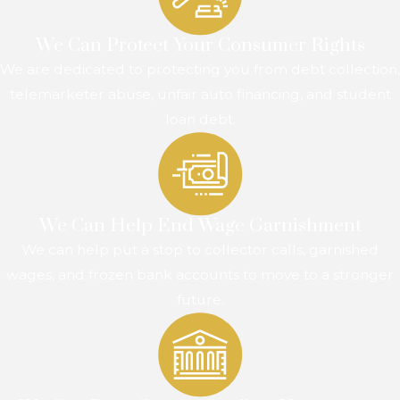
We Can Protect Your Consumer Rights
We are dedicated to protecting you from debt collection,
telemarketer abuse, unfair auto financing, and student
loan debt.
We Can Help End Wage Garnishment
We can help put a stop to collector calls, garnished
wages, and frozen bank accounts to move to a stronger
future.