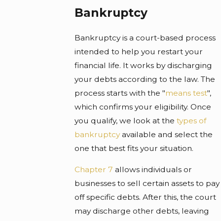
Bankruptcy
Bankruptcy is a court-based process
intended to help you restart your
financial life. It works by discharging
your debts according to the law. The
process starts with the "
means test
",
which confirms your eligibility. Once
you qualify, we look at the
types of
bankruptcy
available and select the
one that best fits your situation.
Chapter 7
allows individuals or
businesses to sell certain assets to pay
off specific debts. After this, the court
may discharge other debts, leaving