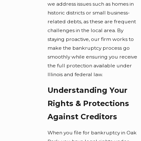
we address issues such as homes in
historic districts or small business-
related debts, as these are frequent
challenges in the local area. By
staying proactive, our firm works to
make the bankruptcy process go
smoothly while ensuring you receive
the full protection available under
Illinois and federal law.
Understanding Your
Rights & Protections
Against Creditors
When you file for bankruptcy in Oak