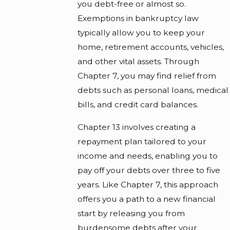
you debt-free or almost so.
Exemptions in bankruptcy law
typically allow you to keep your
home, retirement accounts, vehicles,
and other vital assets. Through
Chapter 7, you may find relief from
debts such as personal loans, medical
bills, and credit card balances.
Chapter 13 involves creating a
repayment plan tailored to your
income and needs, enabling you to
pay off your debts over three to five
years. Like Chapter 7, this approach
offers you a path to a new financial
start by releasing you from
burdensome debts after your