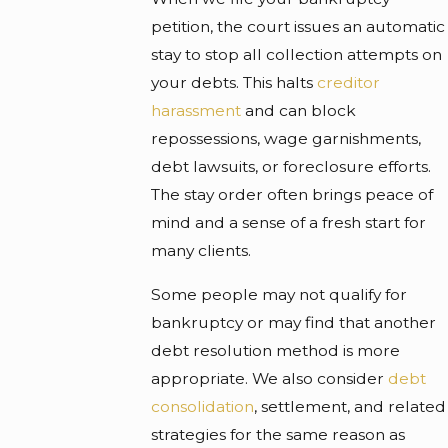
petition, the court issues an automatic
stay to stop all collection attempts on
your debts. This halts
creditor
harassment
and can block
repossessions, wage garnishments,
debt lawsuits, or foreclosure efforts.
The stay order often brings peace of
mind and a sense of a fresh start for
many clients.
Some people may not qualify for
bankruptcy or may find that another
debt resolution method is more
appropriate. We also consider
debt
consolidation
, settlement, and related
strategies for the same reason as