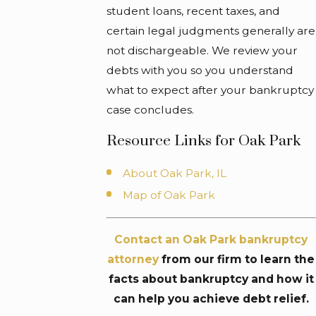
student loans, recent taxes, and
certain legal judgments generally are
not dischargeable. We review your
debts with you so you understand
what to expect after your bankruptcy
case concludes.
Resource Links for Oak Park
About Oak Park, IL
Map of Oak Park
Contact an Oak Park bankruptcy
attorney
from our firm to learn the
facts about bankruptcy and how it
can help you achieve debt relief.