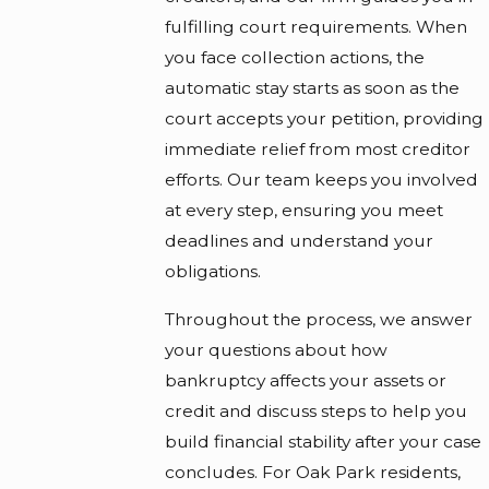
fulfilling court requirements. When
you face collection actions, the
automatic stay starts as soon as the
court accepts your petition, providing
immediate relief from most creditor
efforts. Our team keeps you involved
at every step, ensuring you meet
deadlines and understand your
obligations.
Throughout the process, we answer
your questions about how
bankruptcy affects your assets or
credit and discuss steps to help you
build financial stability after your case
concludes. For Oak Park residents,