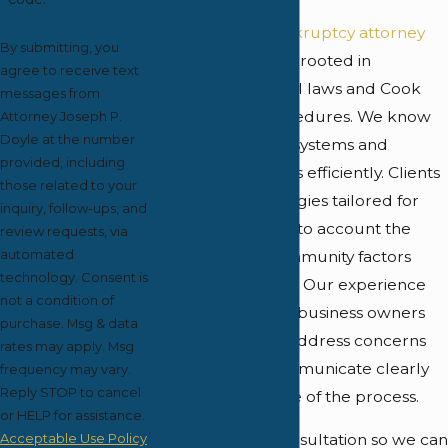
Our
Oak Park bankruptcy attorney
By submitting, you
provides guidance rooted in
agree to receive text
knowledge of local laws and Cook
messages from
County court procedures. We know
Attorney Joseph P.
Doyle at the number
the region's court systems and
provided, including
navigate local rules efficiently. Clients
those related to your
benefit from strategies tailored for
inquiry, follow-ups, and
Oak Park, taking into account the
review requests, via
automated
economic and community factors
technology. Consent is
unique to this area. Our experience
not a condition of
with residents and business owners
purchase. Msg & data
here allows us to address concerns
rates may apply. Msg
promptly and communicate clearly
frequency may vary.
Reply STOP to cancel
during every phase of the process.
or HELP for assistance.
Acceptable Use Policy
We offer a free consultation so we can