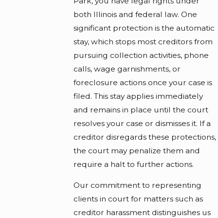
Park, you have legal rights under
both Illinois and federal law. One
significant protection is the automatic
stay, which stops most creditors from
pursuing collection activities, phone
calls, wage garnishments, or
foreclosure actions once your case is
filed. This stay applies immediately
and remains in place until the court
resolves your case or dismisses it. If a
creditor disregards these protections,
the court may penalize them and
require a halt to further actions.
Our commitment to representing
clients in court for matters such as
creditor harassment distinguishes us