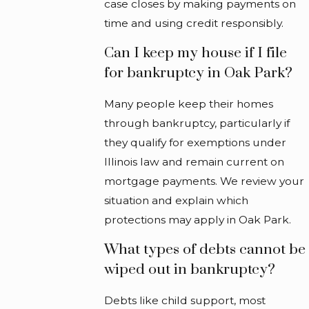
case closes by making payments on
time and using credit responsibly.
Can I keep my house if I file
for bankruptcy in Oak Park?
Many people keep their homes
through bankruptcy, particularly if
they qualify for exemptions under
Illinois law and remain current on
mortgage payments. We review your
situation and explain which
protections may apply in Oak Park.
What types of debts cannot be
wiped out in bankruptcy?
Debts like child support, most