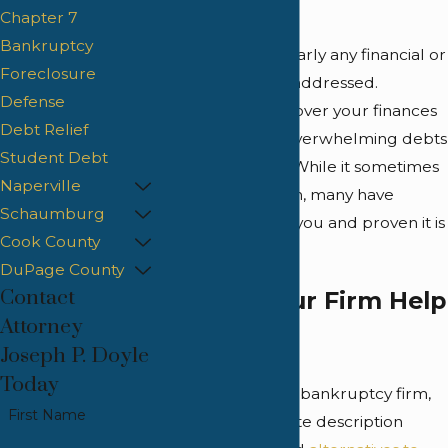
soon will.
Chapter 7
Bankruptcy
We believe that nearly any financial or
Foreclosure
debt issue can be addressed.
Defense
Regaining control over your finances
Debt Relief
and moving past overwhelming debts
Student Debt
is a valuable goal. While it sometimes
Naperville
requires dedication, many have
Schaumburg
achieved it before you and proven it is
Cook County
possible.
DuPage County
Contact
How Can Our Firm Help
Attorney
You?
Joseph P. Doyle
Today
Many know us as a bankruptcy firm,
First Name
but a more accurate description