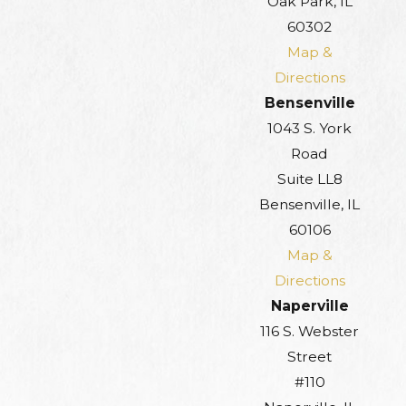
Oak Park, IL
60302
Map &
Directions
Bensenville
1043 S. York
Road
Suite LL8
Bensenville, IL
60106
Map &
Directions
Naperville
116 S. Webster
Street
#110