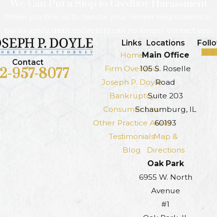
We Can Put a Stop to Creditor Harassment
When you hire us to handle your lender negotiations or
bankruptcy, debt collectors can no longer contact you.
Links
Locations
Foll
Home
Main Office
Contact
Firm Overview
105 S. Roselle
12-957-8077
Joseph P. Doyle
Road
Bankruptcy
Suite 203
Consumer Law
Schaumburg, IL
Other Practice Areas
60193
Testimonials
Map &
Blog
Directions
Oak Park
6955 W. North
Avenue
#1