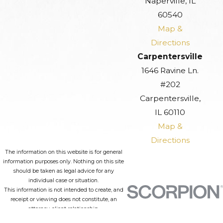
Naperville, IL
60540
Map &
Directions
Carpentersville
1646 Ravine Ln.
#202
Carpentersville,
IL 60110
Map &
Directions
The information on this website is for general
information purposes only. Nothing on this site
should be taken as legal advice for any
individual case or situation.
This information is not intended to create, and
receipt or viewing does not constitute, an
attorney-client relationship.
© 2026 All Rights Reserved.