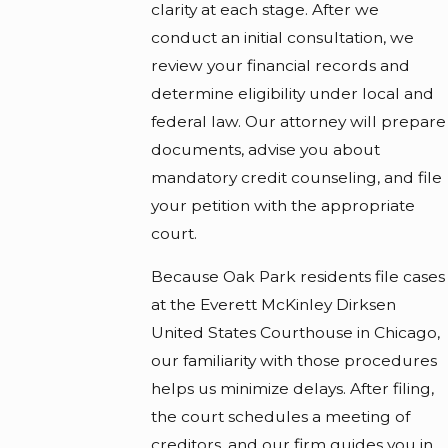
clarity at each stage. After we
conduct an initial consultation, we
review your financial records and
determine eligibility under local and
federal law. Our attorney will prepare
documents, advise you about
mandatory credit counseling, and file
your petition with the appropriate
court.
Because Oak Park residents file cases
at the Everett McKinley Dirksen
United States Courthouse in Chicago,
our familiarity with those procedures
helps us minimize delays. After filing,
the court schedules a meeting of
creditors, and our firm guides you in