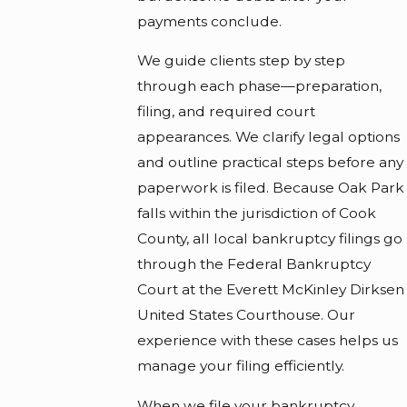
payments conclude.
We guide clients step by step
through each phase—preparation,
filing, and required court
appearances. We clarify legal options
and outline practical steps before any
paperwork is filed. Because Oak Park
falls within the jurisdiction of Cook
County, all local bankruptcy filings go
through the Federal Bankruptcy
Court at the Everett McKinley Dirksen
United States Courthouse. Our
experience with these cases helps us
manage your filing efficiently.
When we file your bankruptcy