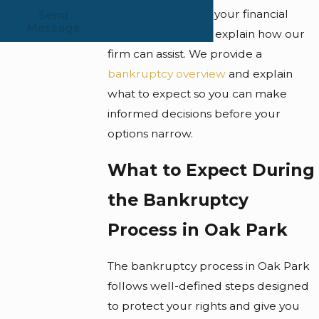
better understand your financial
Send
Message
circumstances and explain how our
firm can assist. We provide a
bankruptcy overview
and explain
what to expect so you can make
informed decisions before your
options narrow.
What to Expect During
the Bankruptcy
Process in Oak Park
The bankruptcy process in Oak Park
follows well-defined steps designed
to protect your rights and give you