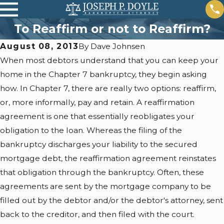
To Reaffirm or not to Reaffirm?
August 08, 2013
By
Dave Johnsen
When most debtors understand that you can keep your
home in the Chapter 7 bankruptcy, they begin asking
how. In Chapter 7, there are really two options: reaffirm,
or, more informally, pay and retain. A reaffirmation
agreement is one that essentially reobligates your
obligation to the loan. Whereas the filing of the
bankruptcy discharges your liability to the secured
mortgage debt, the reaffirmation agreement reinstates
that obligation through the bankruptcy. Often, these
agreements are sent by the mortgage company to be
filled out by the debtor and/or the debtor's attorney, sent
back to the creditor, and then filed with the court.