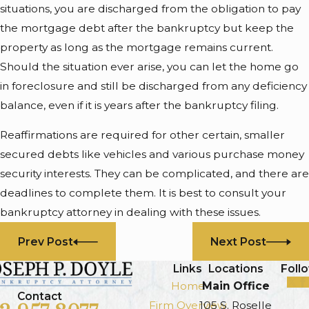
situations, you are discharged from the obligation to pay
the mortgage debt after the bankruptcy but keep the
property as long as the mortgage remains current.
Should the situation ever arise, you can let the home go
in foreclosure and still be discharged from any deficiency
balance, even if it is years after the bankruptcy filing.
Reaffirmations are required for other certain, smaller
secured debts like vehicles and various purchase money
security interests. They can be complicated, and there are
deadlines to complete them. It is best to consult your
bankruptcy attorney in dealing with these issues.
Prev Post
Next Post
Links
Locations
Foll
Home
Main Office
Contact
Firm Overview
105 S. Roselle