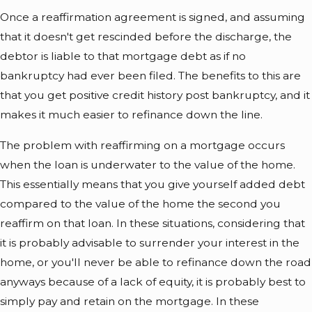
Once a reaffirmation agreement is signed, and assuming
that it doesn't get rescinded before the discharge, the
debtor is liable to that mortgage debt as if no
bankruptcy had ever been filed. The benefits to this are
that you get positive credit history post bankruptcy, and it
makes it much easier to refinance down the line.
The problem with reaffirming on a mortgage occurs
when the loan is underwater to the value of the home.
This essentially means that you give yourself added debt
compared to the value of the home the second you
reaffirm on that loan. In these situations, considering that
it is probably advisable to surrender your interest in the
home, or you'll never be able to refinance down the road
anyways because of a lack of equity, it is probably best to
simply pay and retain on the mortgage. In these