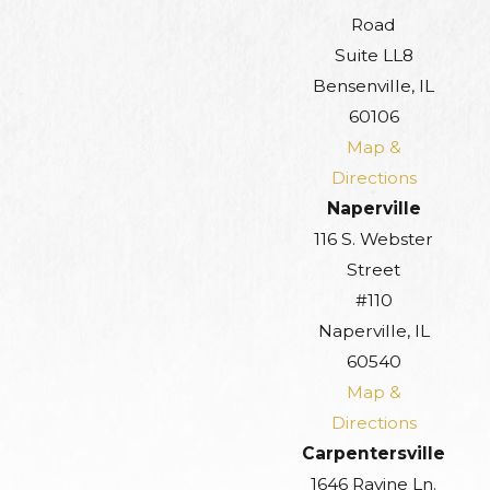
Road
Suite LL8
Bensenville, IL
60106
Map &
Directions
Naperville
116 S. Webster
Street
#110
Naperville, IL
60540
Map &
Directions
Carpentersville
1646 Ravine Ln.