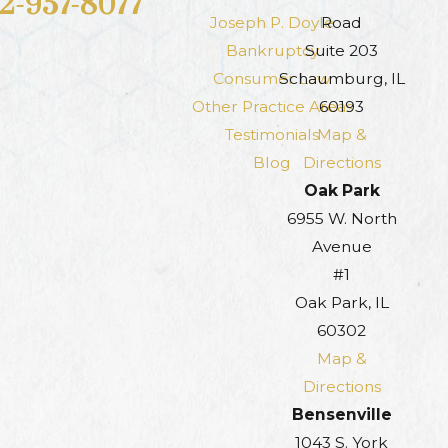
12-957-8077
Joseph P. Doyle
Road
Bankruptcy
Suite 203
Consumer Law
Schaumburg, IL
Other Practice Areas
60193
Testimonials
Map &
Blog
Directions
Oak Park
6955 W. North
Avenue
#1
Oak Park, IL
60302
Map &
Directions
Bensenville
1043 S. York