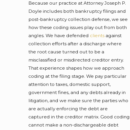
Because our practice at Attorney Joseph P.
Doyle includes both bankruptcy filings and
post-bankruptcy collection defense, we see
how these coding issues play out from both
angles. We have defended
clients
against
collection efforts after a discharge where
the root cause turned out to be a
misclassified or misdirected creditor entry.
That experience shapes how we approach
coding at the filing stage. We pay particular
attention to taxes, domestic support,
government fines, and any debts already in
litigation, and we make sure the parties who
are actually enforcing the debt are
captured in the creditor matrix. Good coding
cannot make a non-dischargeable debt