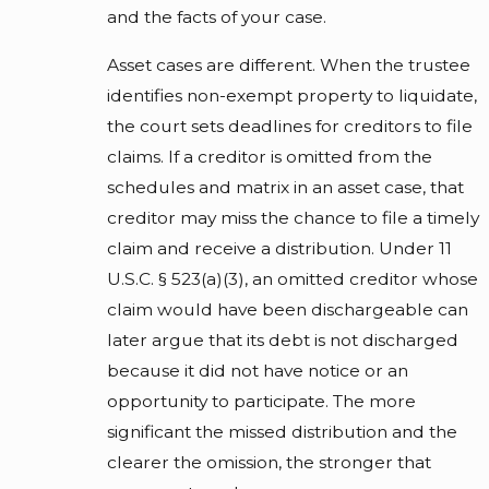
and the facts of your case.
Asset cases are different. When the trustee
identifies non-exempt property to liquidate,
the court sets deadlines for creditors to file
claims. If a creditor is omitted from the
schedules and matrix in an asset case, that
creditor may miss the chance to file a timely
claim and receive a distribution. Under 11
U.S.C. § 523(a)(3), an omitted creditor whose
claim would have been dischargeable can
later argue that its debt is not discharged
because it did not have notice or an
opportunity to participate. The more
significant the missed distribution and the
clearer the omission, the stronger that