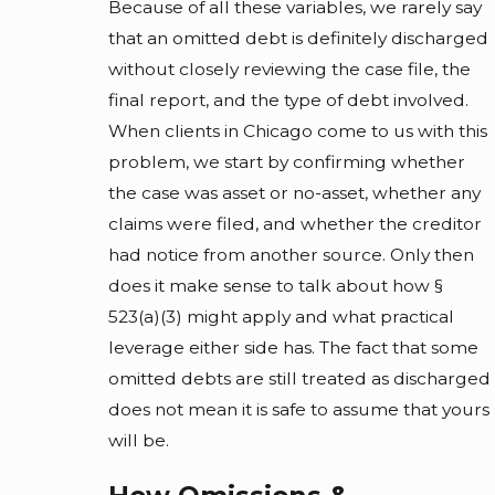
Because of all these variables, we rarely say
that an omitted debt is definitely discharged
without closely reviewing the case file, the
final report, and the type of debt involved.
When clients in Chicago come to us with this
problem, we start by confirming whether
the case was asset or no-asset, whether any
claims were filed, and whether the creditor
had notice from another source. Only then
does it make sense to talk about how §
523(a)(3) might apply and what practical
leverage either side has. The fact that some
omitted debts are still treated as discharged
does not mean it is safe to assume that yours
will be.