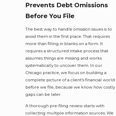
Prevents Debt Omissions
Before You File
The best way to handle omission issues is to
avoid them in the first place. That requires
more than filling in blanks on a form. It
requires a structured intake process that
assumes things are missing and works
systematically to uncover them. In our
Chicago practice, we focus on building a
complete picture of a client’s financial world
before we file, because we know how costly
gaps can be later.
A thorough pre-filing review starts with
collecting multiple information sources. We