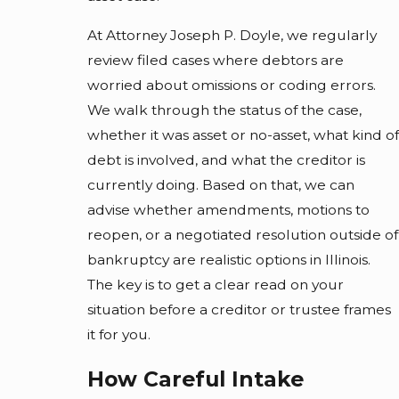
At Attorney Joseph P. Doyle, we regularly
review filed cases where debtors are
worried about omissions or coding errors.
We walk through the status of the case,
whether it was asset or no-asset, what kind of
debt is involved, and what the creditor is
currently doing. Based on that, we can
advise whether amendments, motions to
reopen, or a negotiated resolution outside of
bankruptcy are realistic options in Illinois.
The key is to get a clear read on your
situation before a creditor or trustee frames
it for you.
How Careful Intake