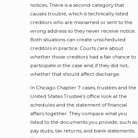
notices. There is a second category that
causes trouble, which is technically listed
creditors who are misnamed or sent to the
wrong address so they never receive notice.
Both situations can create unscheduled
creditors in practice. Courts care about
whether those creditors had a fair chance to
participate in the case and, if they did not,
whether that should affect discharge.
In Chicago Chapter 7 cases, trustees and the
United States Trustee’s office look at the
schedules and the statement of financial
affairs together. They compare what you
listed to the documents you provide, such as
pay stubs, tax returns, and bank statements.