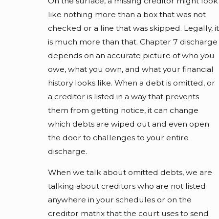
On the surface, a missing creditor might look
like nothing more than a box that was not
checked or a line that was skipped. Legally, it
is much more than that. Chapter 7 discharge
depends on an accurate picture of who you
owe, what you own, and what your financial
history looks like. When a debt is omitted, or
a creditor is listed in a way that prevents
them from getting notice, it can change
which debts are wiped out and even open
the door to challenges to your entire
discharge.
When we talk about omitted debts, we are
talking about creditors who are not listed
anywhere in your schedules or on the
creditor matrix that the court uses to send