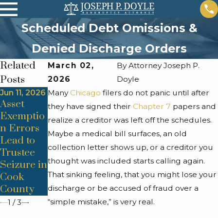
Scheduled Debt Omissions &
Denied Discharge Orders
Related
March 02,
By
Attorney Joseph P.
Posts
2026
Doyle
Jun 11, 2026
Many
Jun 11, 2026
Chicago
Apr 24,
filers do not panic until after
Asset
Means
2026
they have signed their
Chapter 7
papers and
Co-Signer
Exemptio
Test
realize a creditor was left off the schedules.
Liability
n Errors
Miscalcul
Maybe a medical bill surfaces, an old
Surprises
Lead to
ations
collection letter shows up, or a creditor you
After
Trustee
Derail
thought was included starts calling again.
Discharg
Seizure in
Chicago
That sinking feeling, that you might lose your
e
Cook
Chapter 7
County
Cases
discharge or be accused of fraud over a
“simple mistake,” is very real.
1
/
3