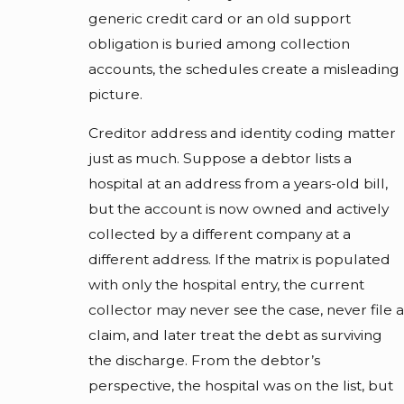
generic credit card or an old support
obligation is buried among collection
accounts, the schedules create a misleading
picture.
Creditor address and identity coding matter
just as much. Suppose a debtor lists a
hospital at an address from a years-old bill,
but the account is now owned and actively
collected by a different company at a
different address. If the matrix is populated
with only the hospital entry, the current
collector may never see the case, never file a
claim, and later treat the debt as surviving
the discharge. From the debtor’s
perspective, the hospital was on the list, but