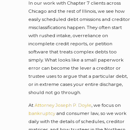
In our work with Chapter 7 clients across
Chicago and the rest of Illinois, we see how
easily scheduled debt omissions and creditor
misclassifications happen. They often start
with rushed intake, overreliance on
incomplete credit reports, or petition
software that treats complex debts too
simply. What looks like a small paperwork
error can become the lever a creditor or
trustee uses to argue that a particular debt,
or in extreme cases your entire discharge,
should not go through.
At
Attorney Joseph P. Doyle
, we focus on
bankruptcy
and consumer law, so we work
daily with the details of schedules, creditor
matrices, and how trustees in the Northern