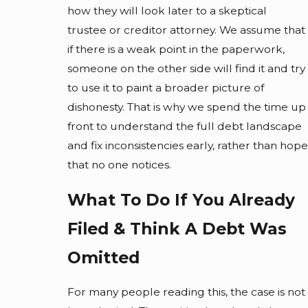
how they will look later to a skeptical
trustee or creditor attorney. We assume that
if there is a weak point in the paperwork,
someone on the other side will find it and try
to use it to paint a broader picture of
dishonesty. That is why we spend the time up
front to understand the full debt landscape
and fix inconsistencies early, rather than hope
that no one notices.
What To Do If You Already
Filed & Think A Debt Was
Omitted
For many people reading this, the case is not