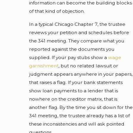
information can become the building blocks
of that kind of objection.
In a typical Chicago Chapter 7, the trustee
reviews your petition and schedules before
the 341 meeting. They compare what you
reported against the documents you
supplied. If your pay stubs show a
wage
garnishment
, but no related lawsuit or
judgment appears anywhere in your papers,
that raises a flag. If your bank statements
show loan payments to a lender that is
nowhere on the creditor matrix, that is
another flag. By the time you sit down for the
341 meeting, the trustee already has a list of
these inconsistencies and will ask pointed
questions.