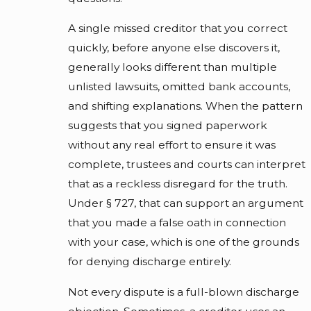
A single missed creditor that you correct
quickly, before anyone else discovers it,
generally looks different than multiple
unlisted lawsuits, omitted bank accounts,
and shifting explanations. When the pattern
suggests that you signed paperwork
without any real effort to ensure it was
complete, trustees and courts can interpret
that as a reckless disregard for the truth.
Under § 727, that can support an argument
that you made a false oath in connection
with your case, which is one of the grounds
for denying discharge entirely.
Not every dispute is a full-blown discharge