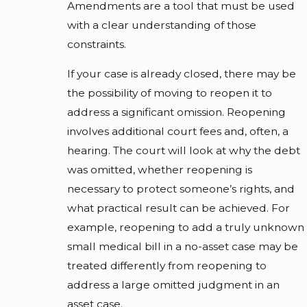
Amendments are a tool that must be used
with a clear understanding of those
constraints.
If your case is already closed, there may be
the possibility of moving to reopen it to
address a significant omission. Reopening
involves additional court fees and, often, a
hearing. The court will look at why the debt
was omitted, whether reopening is
necessary to protect someone’s rights, and
what practical result can be achieved. For
example, reopening to add a truly unknown
small medical bill in a no-asset case may be
treated differently from reopening to
address a large omitted judgment in an
asset case.