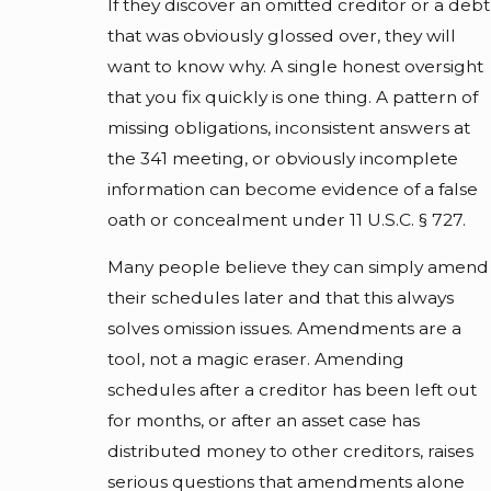
If they discover an omitted creditor or a debt
that was obviously glossed over, they will
want to know why. A single honest oversight
that you fix quickly is one thing. A pattern of
missing obligations, inconsistent answers at
the 341 meeting, or obviously incomplete
information can become evidence of a false
oath or concealment under 11 U.S.C. § 727.
Many people believe they can simply amend
their schedules later and that this always
solves omission issues. Amendments are a
tool, not a magic eraser. Amending
schedules after a creditor has been left out
for months, or after an asset case has
distributed money to other creditors, raises
serious questions that amendments alone