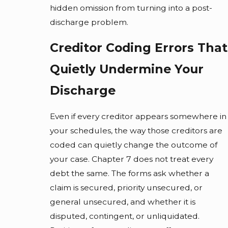
hidden omission from turning into a post-
discharge problem.
Creditor Coding Errors That
Quietly Undermine Your
Discharge
Even if every creditor appears somewhere in
your schedules, the way those creditors are
coded can quietly change the outcome of
your case. Chapter 7 does not treat every
debt the same. The forms ask whether a
claim is secured, priority unsecured, or
general unsecured, and whether it is
disputed, contingent, or unliquidated.