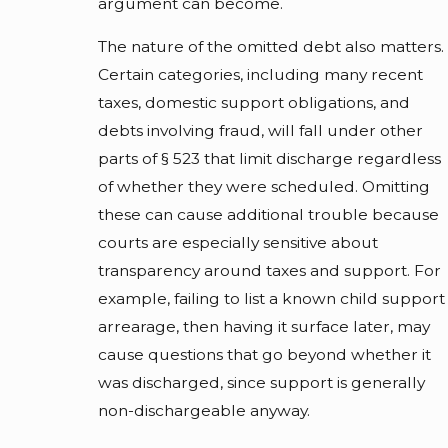
argument can become.
The nature of the omitted debt also matters.
Certain categories, including many recent
taxes, domestic support obligations, and
debts involving fraud, will fall under other
parts of § 523 that limit discharge regardless
of whether they were scheduled. Omitting
these can cause additional trouble because
courts are especially sensitive about
transparency around taxes and support. For
example, failing to list a known child support
arrearage, then having it surface later, may
cause questions that go beyond whether it
was discharged, since support is generally
non-dischargeable anyway.