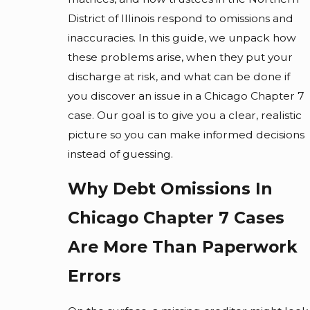
District of Illinois respond to omissions and
inaccuracies. In this guide, we unpack how
these problems arise, when they put your
discharge at risk, and what can be done if
you discover an issue in a Chicago Chapter 7
case. Our goal is to give you a clear, realistic
picture so you can make informed decisions
instead of guessing.
Why Debt Omissions In
Chicago Chapter 7 Cases
Are More Than Paperwork
Errors