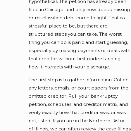
hypothetical. The petition has already been
filed in Chicago, and only now does a missing
or misclassified debt come to light. That is a
stressful place to be, but there are
structured steps you can take. The worst
thing you can do is panic and start guessing,
especially by making payments or deals with
that creditor without first understanding
how it interacts with your discharge.
The first step is to gather information. Collect
any letters, emails, or court papers from the
omitted creditor. Pull your bankruptcy
petition, schedules, and creditor matrix, and
verify exactly how that creditor was, or was
not, listed. If you are in the Northern District
of Illinois, we can often review the case filings