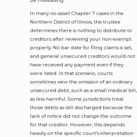
be misleading.
In many no-asset Chapter 7 cases in the
Northern District of Illinois, the trustee
determines there is nothing to distribute to
creditors after reviewing your non-exempt
property. No bar date for filing claims is set,
and general unsecured creditors would not
have received any payment even if they
were listed. In that scenario, courts
sometimes view the omission of an ordinary
unsecured debt, such as a small medical bill,
as less harmful. Some jurisdictions treat
those debts as still discharged because the
lack of notice did not change the outcome
for that creditor. However, this depends
heavily on the specific court’s interpretation