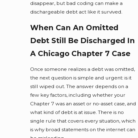
disappear, but bad coding can make a
dischargeable debt act like it survived.
When Can An Omitted
Debt Still Be Discharged In
A Chicago Chapter 7 Case
Once someone realizes a debt was omitted,
the next question is simple and urgent: is it
still wiped out. The answer depends on a
few key factors, including whether your
Chapter 7 was an asset or no-asset case, and
what kind of debt is at issue. There is no
single rule that covers every situation, which
is why broad statements on the internet can