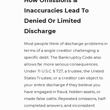
How Omissions &
Inaccuracies Lead To
Denied Or Limited
Discharge
Most people think of discharge problems in
terms of a single creditor challenging a
specific debt. The Bankruptcy Code also
allows far more serious consequences.
Under 11 U.S.C. § 727, a trustee, the United
States Trustee, or a creditor can object to
your entire discharge if they believe you
have engaged in fraud, hidden assets, or
made false oaths. Repeated omissions, half-
completed answers, and inconsistent