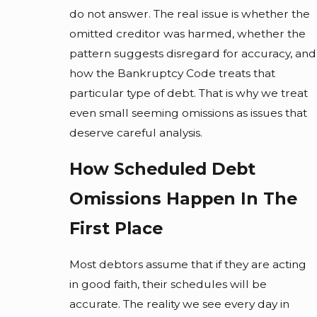
do not answer. The real issue is whether the
omitted creditor was harmed, whether the
pattern suggests disregard for accuracy, and
how the Bankruptcy Code treats that
particular type of debt. That is why we treat
even small seeming omissions as issues that
deserve careful analysis.
How Scheduled Debt
Omissions Happen In The
First Place
Most debtors assume that if they are acting
in good faith, their schedules will be
accurate. The reality we see every day in