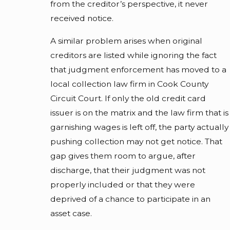
from the creditor’s perspective, it never
received notice.
A similar problem arises when original
creditors are listed while ignoring the fact
that judgment enforcement has moved to a
local collection law firm in Cook County
Circuit Court. If only the old credit card
issuer is on the matrix and the law firm that is
garnishing wages is left off, the party actually
pushing collection may not get notice. That
gap gives them room to argue, after
discharge, that their judgment was not
properly included or that they were
deprived of a chance to participate in an
asset case.