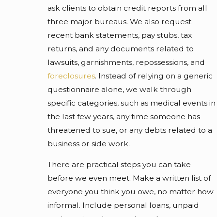
ask clients to obtain credit reports from all
three major bureaus. We also request
recent bank statements, pay stubs, tax
returns, and any documents related to
lawsuits, garnishments, repossessions, and
foreclosures
. Instead of relying on a generic
questionnaire alone, we walk through
specific categories, such as medical events in
the last few years, any time someone has
threatened to sue, or any debts related to a
business or side work.
There are practical steps you can take
before we even meet. Make a written list of
everyone you think you owe, no matter how
informal. Include personal loans, unpaid