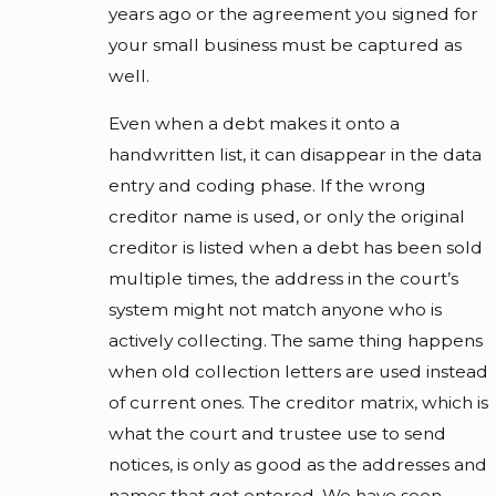
years ago or the agreement you signed for
your small business must be captured as
well.
Even when a debt makes it onto a
handwritten list, it can disappear in the data
entry and coding phase. If the wrong
creditor name is used, or only the original
creditor is listed when a debt has been sold
multiple times, the address in the court’s
system might not match anyone who is
actively collecting. The same thing happens
when old collection letters are used instead
of current ones. The creditor matrix, which is
what the court and trustee use to send
notices, is only as good as the addresses and
names that get entered. We have seen