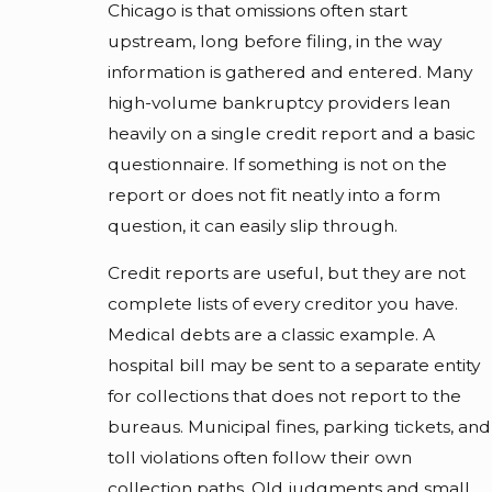
Chicago is that omissions often start
upstream, long before filing, in the way
information is gathered and entered. Many
high-volume bankruptcy providers lean
heavily on a single credit report and a basic
questionnaire. If something is not on the
report or does not fit neatly into a form
question, it can easily slip through.
Credit reports are useful, but they are not
complete lists of every creditor you have.
Medical debts are a classic example. A
hospital bill may be sent to a separate entity
for collections that does not report to the
bureaus. Municipal fines, parking tickets, and
toll violations often follow their own
collection paths. Old judgments and small