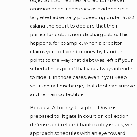
objection. Sometimes, a creditor uses an
omission or an inaccuracy as evidence in a
targeted adversary proceeding under § 523,
asking the court to declare that their
particular debt is non-dischargeable. This
happens, for example, when a creditor
claims you obtained money by fraud and
points to the way that debt was left off your
schedules as proof that you always intended
to hide it. In those cases, even if you keep
your overall discharge, that debt can survive
and remain collectible.
Because Attorney Joseph P. Doyle is
prepared to litigate in court on collection
defense and related bankruptcy issues, we
approach schedules with an eye toward