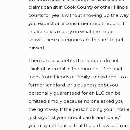
claims can sit in Cook County or other Illinois
courts for years without showing up the way
you expect on a consumer credit report. If
intake relies mostly on what the report
shows, these categories are the first to get
missed.
There are also debts that people do not
think of as credit in the moment. Personal
loans from friends or family, unpaid rent to a
former landlord, or a business debt you
personally guaranteed for an LLC can be
omitted simply because no one asked you
the right way. If the person doing your intake
just says “list your credit cards and loans,”
you may not realize that the old lawsuit from