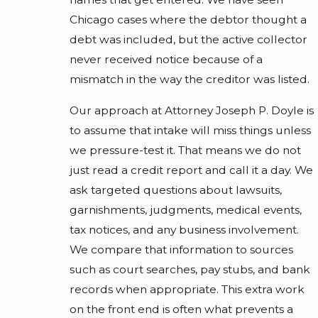
Chicago cases where the debtor thought a
debt was included, but the active collector
never received notice because of a
mismatch in the way the creditor was listed.
Our approach at Attorney Joseph P. Doyle is
to assume that intake will miss things unless
we pressure-test it. That means we do not
just read a credit report and call it a day. We
ask targeted questions about lawsuits,
garnishments, judgments, medical events,
tax notices, and any business involvement.
We compare that information to sources
such as court searches, pay stubs, and bank
records when appropriate. This extra work
on the front end is often what prevents a