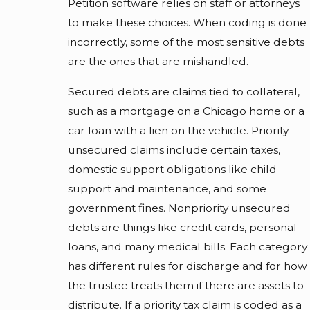
Petition software relies on staff or attorneys
to make these choices. When coding is done
incorrectly, some of the most sensitive debts
are the ones that are mishandled.
Secured debts are claims tied to collateral,
such as a mortgage on a Chicago home or a
car loan with a lien on the vehicle. Priority
unsecured claims include certain taxes,
domestic support obligations like child
support and maintenance, and some
government fines. Nonpriority unsecured
debts are things like credit cards, personal
loans, and many medical bills. Each category
has different rules for discharge and for how
the trustee treats them if there are assets to
distribute. If a priority tax claim is coded as a