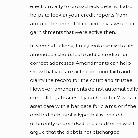
electronically to cross-check details. It also
helps to look at your credit reports from
around the time of filing and any lawsuits or
garnishments that were active then.
In some situations, it may make sense to file
amended schedules to add a creditor or
correct addresses. Amendments can help
show that you are acting in good faith and
clarify the record for the court and trustee.
However, amendments do not automatically
cure all legal issues. If your Chapter 7 was an
asset case with a bar date for claims, or if the
omitted debt is of a type that is treated
differently under § 523, the creditor may still
argue that the debt is not discharged.