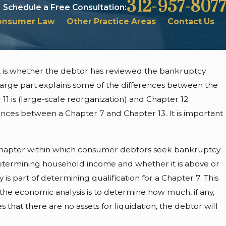
312-957-8077
Schedule a Free Consultation:
onsumer Law
Other Practice Areas
Contact Us
, is whether the debtor has reviewed the bankruptcy
 &
 large part explains some of the differences between the
ggers
11 is (large-scale reorganization) and Chapter 12
ences between a Chapter 7 and Chapter 13. It is important
ary chapter within which consumer debtors seek bankruptcy
 determining household income and whether it is above or
is part of determining qualification for a Chapter 7. This
the economic analysis is to determine how much, if any,
s that there are no assets for liquidation, the debtor will