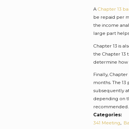
A
Chapter 13 b
be repaid per mo
the income anal
large part help
Chapter 13 is al
the Chapter 13 
determine how n
Finally, Chapter
months. The 13 
subsequently at
depending on th
recommended.
Categories:
341 Meeting
,
Ba