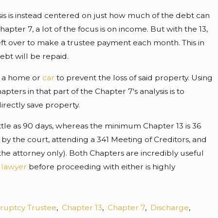
lysis is instead centered on just how much of the debt can
pter 7, a lot of the focus is on income. But with the 13,
ft over to make a trustee payment each month. This in
bt will be repaid.
n a home or
car
to prevent the loss of said property. Using
ers in that part of the Chapter 7's analysis is to
rectly save property.
little as 90 days, whereas the minimum Chapter 13 is 36
 by the court, attending a 341 Meeting of Creditors, and
he attorney only). Both Chapters are incredibly useful
 lawyer
before proceeding with either is highly
ruptcy Trustee
,
Chapter 13
,
Chapter 7
,
Discharge
,