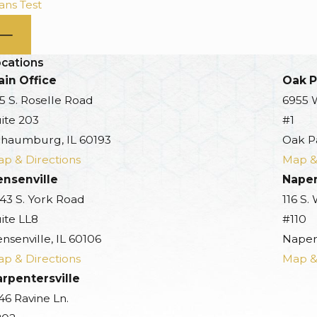
ns Test
cations
in Office
Oak P
5 S. Roselle Road
6955 
ite 203
#1
haumburg, IL 60193
Oak P
p & Directions
Map &
ensenville
Naper
43 S. York Road
116 S.
ite LL8
#110
nsenville, IL 60106
Naperv
p & Directions
Map &
rpentersville
46 Ravine Ln.