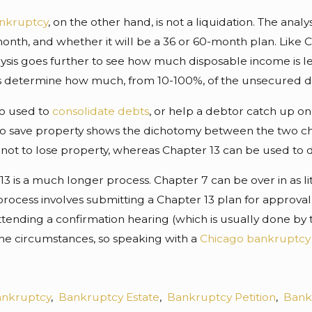
ankruptcy
, on the other hand, is not a liquidation. The ana
nth, and whether it will be a 36 or 60-month plan. Like Cha
ysis goes further to see how much disposable income is le
s determine how much, from 10-100%, of the unsecured de
so used to
consolidate debts
, or help a debtor catch up o
to save property shows the dichotomy between the two chapt
ot to lose property, whereas Chapter 13 can be used to di
 13 is a much longer process. Chapter 7 can be over in as 
process involves submitting a Chapter 13 plan for approval
tending a confirmation hearing (which is usually done by t
e circumstances, so speaking with a
Chicago bankruptcy
nkruptcy
,
Bankruptcy Estate
,
Bankruptcy Petition
,
Bank