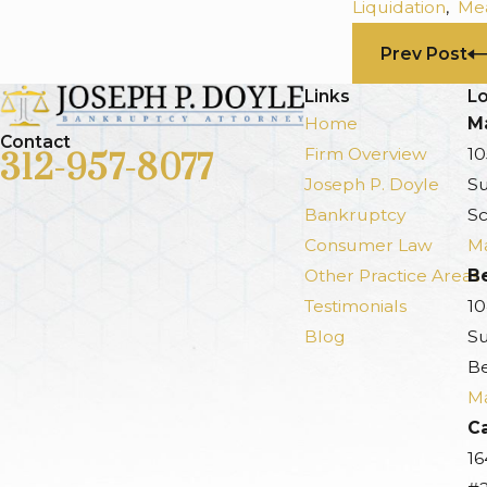
Liquidation
,
Mea
Prev Post
Links
Lo
Home
Ma
Contact
Firm Overview
10
312-957-8077
Joseph P. Doyle
Su
Bankruptcy
Sc
Consumer Law
Ma
Other Practice Areas
B
Testimonials
10
Blog
Su
Be
Ma
Ca
16