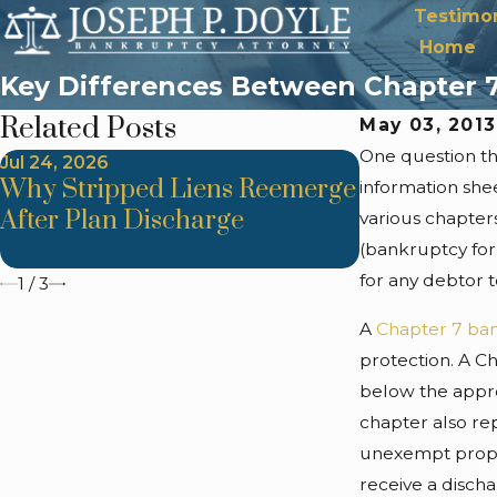
Testimon
Home
Key Differences Between Chapter 7
Related Posts
May 03, 201
One question tha
Jul 24, 2026
Jul 24, 2026
Why Stripped Liens Reemerge
Trustee Ob
information she
After Plan Discharge
Improper As
various chapters
Methods
(bankruptcy for
for any debtor 
1
/
3
A
Chapter 7 ba
protection. A C
below the approp
chapter also re
unexempt proper
receive a discha